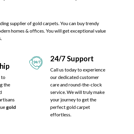
eading supplier of gold carpets. You can buy trendy
odern homes & offices. You will get exceptional value
.
24/7 Support
hip
Call us today to experience
 to
our dedicated customer
ng the
care and round-the-clock
d
service. We will truly make
artisans
your journey to get the
ique
gold
perfect gold carpet
effortless.