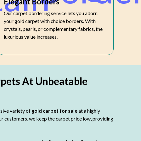
Elegant Borders
Our carpet bordering service lets you adorn
your gold carpet with choice borders. With
crystals, pearls, or complementary fabrics, the
luxurious value increases.
rpets At Unbeatable
sive variety of
gold carpet for sale
at a highly
our customers, we keep the carpet price low, providing