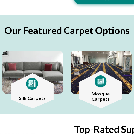
Our Featured Carpet Options
Mosque
Silk Carpets
Carpets
Top-Rated Sup