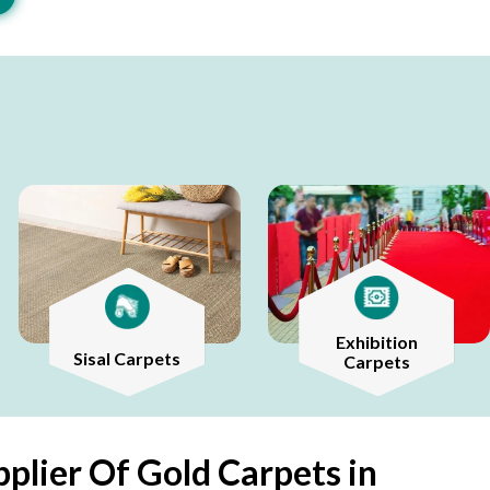
Exhibition
Sisal Carpets
Carpets
plier Of Gold Carpets in