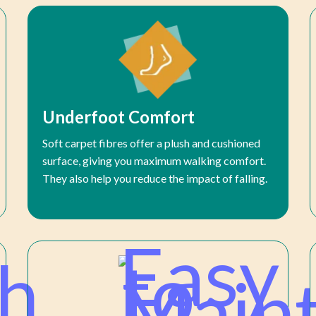
Underfoot Comfort
Soft carpet fibres offer a plush and cushioned
surface, giving you maximum walking comfort.
They also help you reduce the impact of falling.