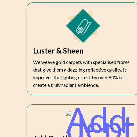
Luster & Sheen
We weave gold carpets with specialised fibres
that give them a dazzling reflective quality. It
improves the lighting effect by over 80% to
create a truly radiant ambience.