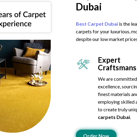
Dubai
Best Carpet Dubai
is the l
carpets for your luxurious, m
despite our low market prices
Expert
Craftsmans
We are committed
excellence, sourci
finest materials an
employing skilled 
to create truly un
carpets Dubai
.
Order Now