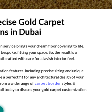
cise Gold Carpet
ns in Dubai
 service brings your dream floor covering to life.
bespoke, fitting your space. So, the result is a
l crafted with care for a lavish interior feel.
ion features, including precise sizing and unique
e a perfect fit for any architectural design of your
 from a wide range of
carpet border
styles &
Call today to discuss your gold carpet customization