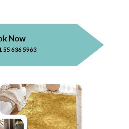
ok Now
1 55 636 5963