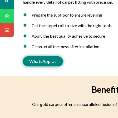
handle every detail of carpet fitting with precision.
Prepare the subfloor to ensure levelling
Cut the carpet roll to size with the right tools
Apply the best quality adhesive to secure
Clean up all the mess after installation
WhatsApp Us
Benefi
Our gold carpets offer an unparalleled fusion of