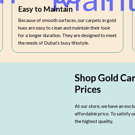
Easy to Maintain
Because of smooth surfaces, our carpets in gold
hues are easy to clean and maintain their look
for a longer duration. They are designed to meet
the needs of Dubai’s busy lifestyle.
Shop Gold Ca
Prices
At our store, we have an exclu
affordable price. To satisfy 
the highest quality.