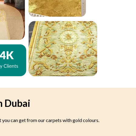
n Dubai
t you can get from our carpets with gold colours.