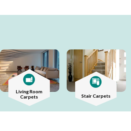
Living Room
Stair Carpets
Carpets