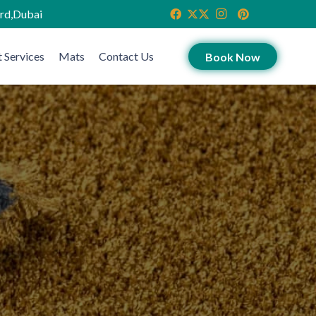
ird,Dubai
 Services
Mats
Contact Us
Book Now