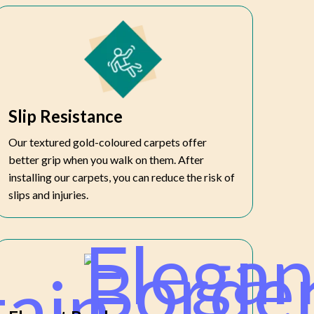
Slip Resistance
Our textured gold-coloured carpets offer
better grip when you walk on them. After
installing our carpets, you can reduce the risk of
slips and injuries.