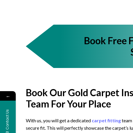
Book Free 
Book Our Gold Carpet Ins
←
Team For Your Place
Contact Us
With us, you will get a dedicated
carpet fitting
team t
secure fit. This will perfectly showcase the carpet’s 