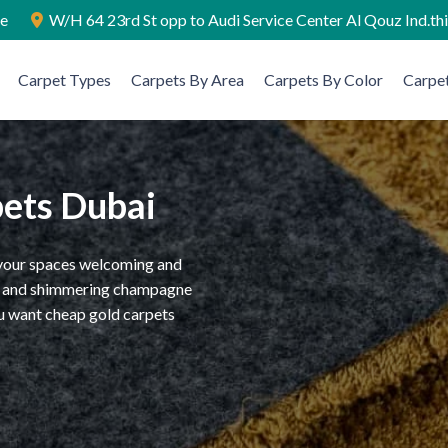
ae
W/H 64 23rd St opp to Audi Service Center Al Qouz Ind.th
Carpet Types
Carpets By Area
Carpets By Color
Carpet
pets Dubai
e your spaces welcoming and
ass and shimmering champagne
ou want cheap gold carpets