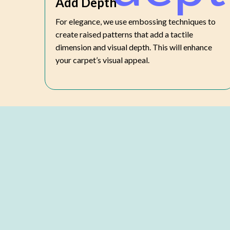
Add Depth
For elegance, we use embossing techniques to
create raised patterns that add a tactile
dimension and visual depth. This will enhance
your carpet’s visual appeal.