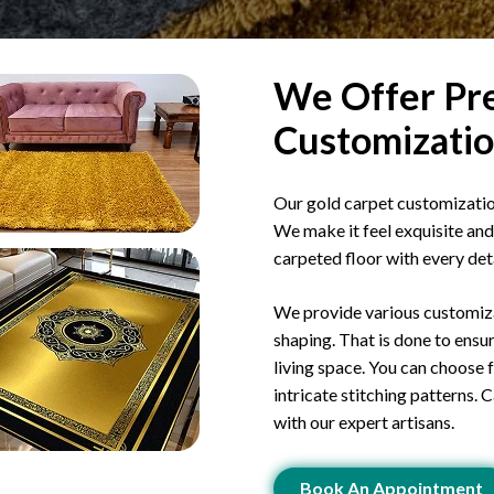
We Offer Pre
Customizatio
Our gold carpet customization
We make it feel exquisite and 
carpeted floor with every detai
We provide various customizat
shaping. That is done to ensur
living space. You can choose
intricate stitching patterns. 
with our expert artisans.
Book An Appointment