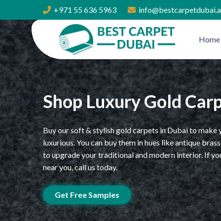
+971 55 636 5963
info@bestcarpetdubai.
Home
Shop Luxury Gold Car
Buy our soft & stylish gold carpets in Dubai to mak
luxurious. You can buy them in hues like antique br
to upgrade your traditional and modern interior. If y
near you, call us today.
Get Free Samples