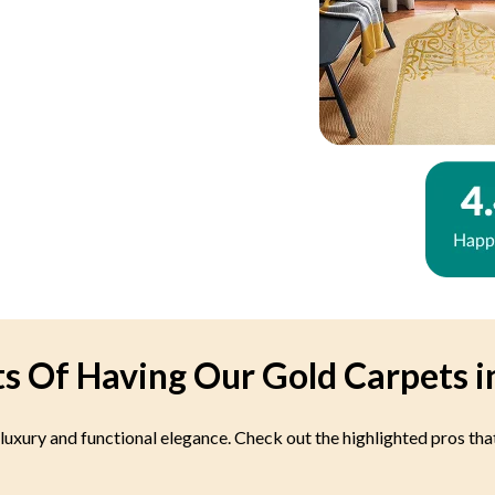
ts Of Having Our Gold Carpets i
 luxury and functional elegance. Check out the highlighted pros tha