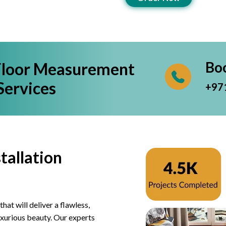
Bo
Floor Measurement
Services
+97
tallation
hat will deliver a flawless,
luxurious beauty. Our experts