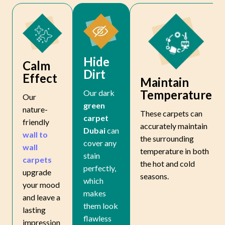
Hide
Calm
Dirt
Effect
Maintain
Temperature
Our dark
Our
green
nature-
These carpets can
carpet
friendly
accurately maintain
Dubai
can
wall to
the surrounding
cover any
wall
temperature in both
stain
carpets
the hot and cold
perfectly,
upgrade
seasons.
which
your mood
makes
and leave a
them look
lasting
flawless
impression