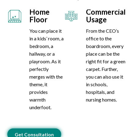
Home
Commercial
Floor
Usage
You can place it
From the CEO’s
in a kids’ room, a
office to the
bedroom, a
boardroom, every
hallway, or a
place can be the
playroom. As it
right fit for a green
perfectly
carpet. Further,
merges with the
you can also use it
theme, it
in schools,
provides
hospitals, and
warmth
nursing homes.
underfoot.
Get Consultation