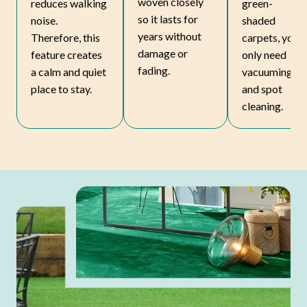
woven closely
reduces walking
green-
so it lasts for
noise.
shaded
years without
Therefore, this
carpets, you
damage or
feature creates
only need
fading.
a calm and quiet
vacuuming
place to stay.
and spot
cleaning.