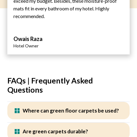
exceed my budget. Besides, these moisture-proof
mats fit in every bathroom of my hotel. Highly
recommended.
Owais Raza
Hotel Owner
FAQs | Frequently Asked
Questions
Where can green floor carpets be used?
Are green carpets durable?