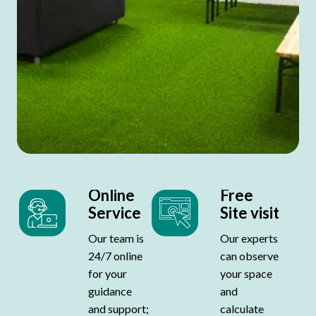
Online
Free
Service
Site visit
Our team is
Our experts
24/7 online
can observe
for your
your space
guidance
and
and support;
calculate