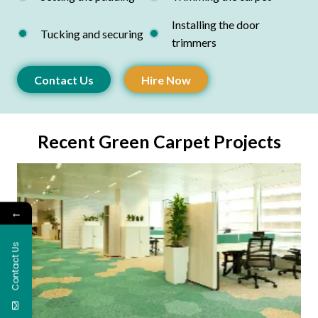
Installing the door
Tucking and securing
trimmers
Contact Us
Hire Now
Recent Green Carpet Projects
←
Contact Us