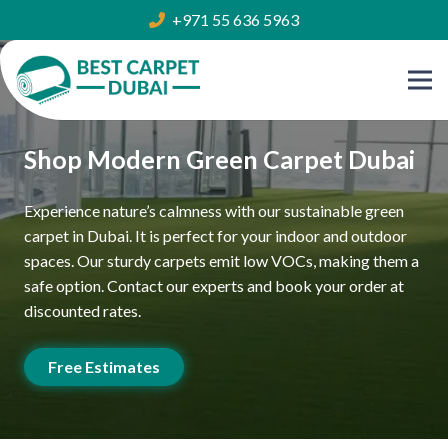
+971 55 636 5963
Shop Modern Green Carpet Dubai
Experience nature’s calmness with our sustainable green
carpet in Dubai. It is perfect for your indoor and outdoor
spaces. Our sturdy carpets emit low VOCs, making them a
safe option. Contact our experts and book your order at
discounted rates.
Free Estimates