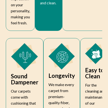
and clean.
on your
personality,
making you
feel fresh.
Easy to
Longevity
Sound
Clean
Dampener
We make every
For the
carpet from
Our carpets
cleaning and
premium-
come with
maintenance
quality fiber,
cushioning that
of our