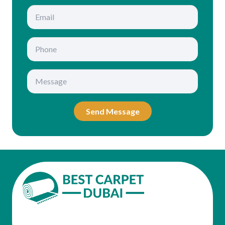
Send Message