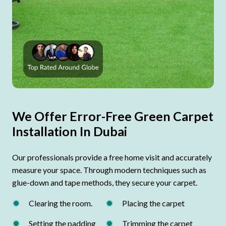
We Offer Error-Free Green Carpet
Installation In Dubai
Our professionals provide a free home visit and accurately
measure your space. Through modern techniques such as
glue-down and tape methods, they secure your carpet.
Clearing the room.
Placing the carpet
Setting the padding
Trimming the carpet