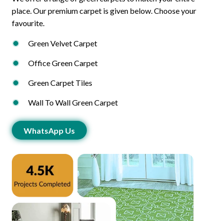
place. Our premium carpet is given below. Choose your
favourite.
Green Velvet Carpet
Office Green Carpet
Green Carpet Tiles
Wall To Wall Green Carpet
WhatsApp Us