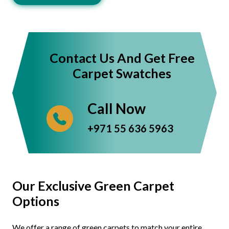
Contact Us And Get Free
Carpet Swatches
Call Now
+971 55 636 5963
Our Exclusive Green Carpet
Options
We offer a range of green carpets to match your entire