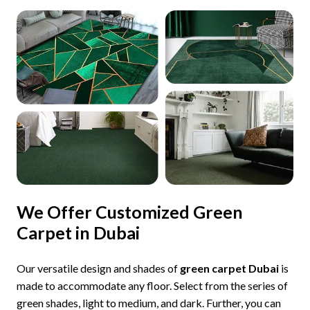
We Offer Customized Green
Carpet in Dubai
Our versatile design and shades of
green carpet Dubai
is
made to accommodate any floor. Select from the series of
green shades, light to medium, and dark. Further, you can