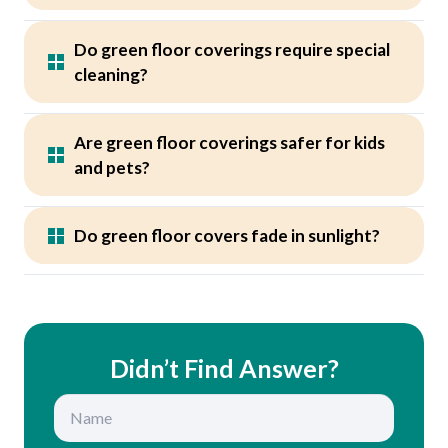
Do green floor coverings require special
cleaning?
Are green floor coverings safer for kids
and pets?
Do green floor covers fade in sunlight?
Didn’t Find Answer?