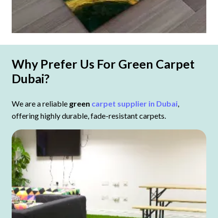
Why Prefer Us For Green Carpet
Dubai?
We are a reliable
green
carpet supplier in Dubai
,
offering highly durable, fade-resistant carpets.