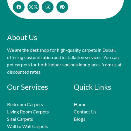
About Us
We are the best shop for high-quality carpets in Dubai,
offering customization and installation services. You can
get carpets for both indoor and outdoor places from us at
discounted rates.
Our Services
Quick Links
Bedroom Carpets
Home
Living Room Carpets
Contact Us
Sisal Carpets
Blogs
Wall to Wall Carpets