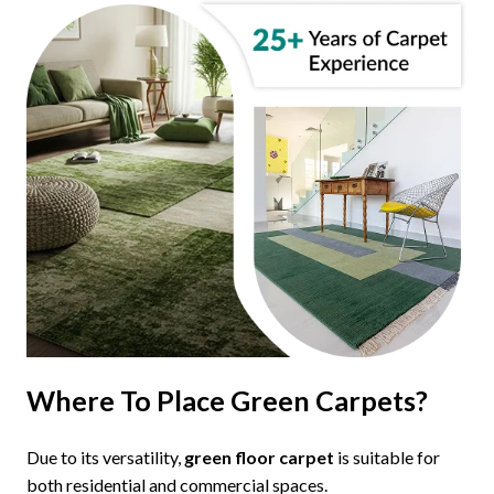
Where To Place Green Carpets?
Due to its versatility,
green floor carpet
is suitable for
both residential and commercial spaces.