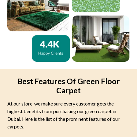
Best Features Of Green Floor
Carpet
At our store, we make sure every customer gets the
highest benefits from purchasing our green carpet in
Dubai. Here is the list of the prominent features of our
carpets.