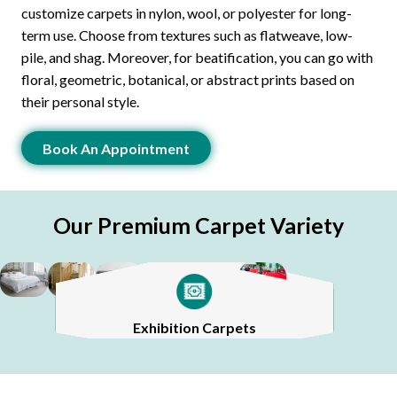
customize carpets in nylon, wool, or polyester for long-
term use. Choose from textures such as flatweave, low-
pile, and shag. Moreover, for beatification, you can go with
floral, geometric, botanical, or abstract prints based on
their personal style.
Book An Appointment
Our Premium Carpet Variety
Stair Carpets
Sisal Carpets
Silk Carpets
Exhibition Carpets
Bedroom Carpets
Mosque Carpets