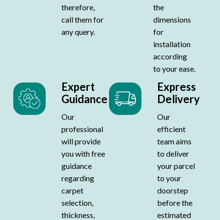
therefore,
the
call them for
dimensions
any query.
for
installation
according
to your ease.
Expert
Express
Guidance
Delivery
Our
Our
professional
efficient
will provide
team aims
you with free
to deliver
guidance
your parcel
regarding
to your
carpet
doorstep
selection,
before the
thickness,
estimated