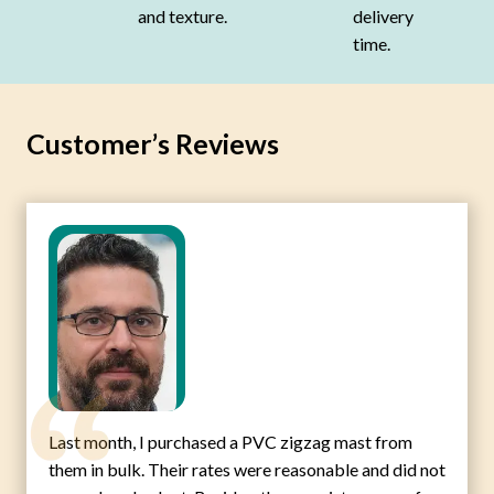
and texture.
delivery
time.
Customer’s Reviews
Last month, I purchased a PVC zigzag mast from
them in bulk. Their rates were reasonable and did not