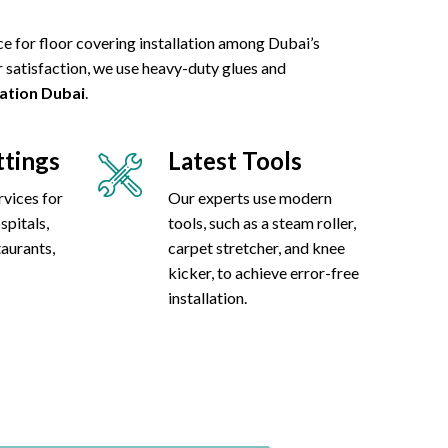
ce for floor covering installation among Dubai’s
 satisfaction, we use heavy-duty glues and
lation Dubai
.
ttings
Latest Tools
rvices for
Our experts use modern
spitals,
tools, such as a steam roller,
taurants,
carpet stretcher, and knee
kicker, to achieve error-free
installation.