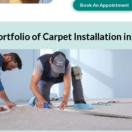
Book An Appointment
rtfolio of Carpet Installation i