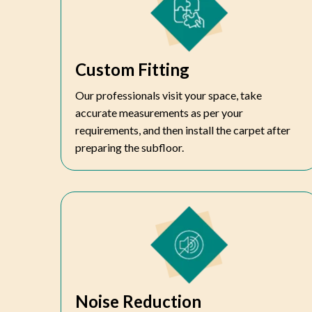
Custom Fitting
Our professionals visit your space, take
accurate measurements as per your
requirements, and then install the carpet after
preparing the subfloor.
Noise Reduction