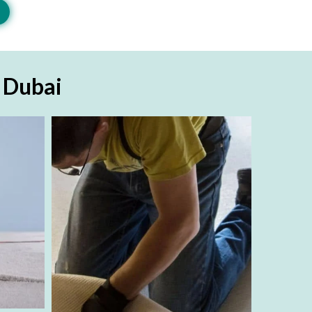
n Dubai