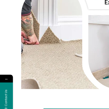
←
Contact Us