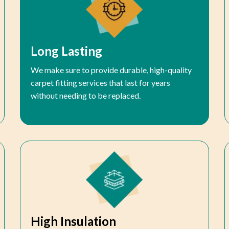
Long Lasting
We make sure to provide durable, high-quality
carpet fitting services that last for years
without needing to be replaced.
High Insulation