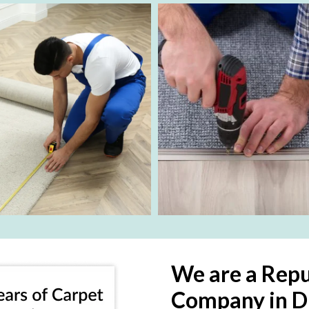
We are a Repu
Company in D