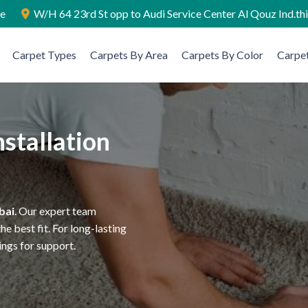
ae
W/H 64 23rd St opp to Audi Service Center Al Qouz Ind.th
Carpet Types
Carpets By Area
Carpets By Color
Carpet
stallation
bai
. Our expert team
e best fit. For long-lasting
ings for support.