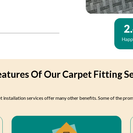
atures Of Our Carpet Fitting S
t installation services offer many other benefits. Some of the pro