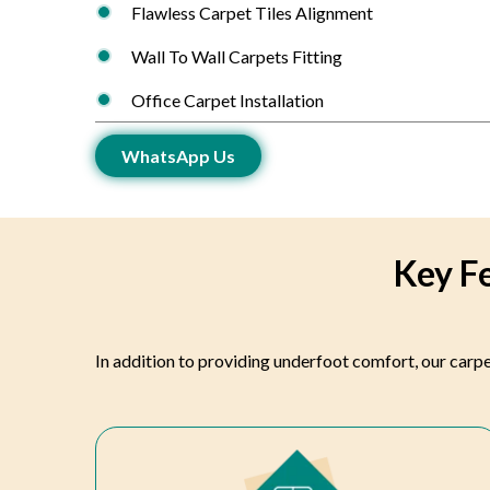
Flawless Carpet Tiles Alignment
Wall To Wall Carpets Fitting
Office Carpet Installation
WhatsApp Us
Key Fe
In addition to providing underfoot comfort, our carpe