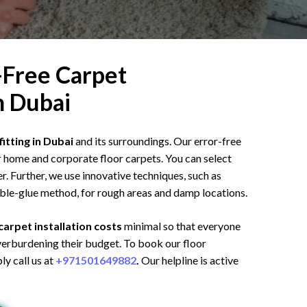
-Free Carpet
In Dubai
fitting in Dubai
and its surroundings. Our error-free
ur home and corporate floor carpets. You can select
r. Further, we use innovative techniques, such as
ble-glue method, for rough areas and damp locations.
carpet installation costs
minimal so that everyone
overburdening their budget. To book our floor
ly call us at
+971501649882
.
Our helpline is active