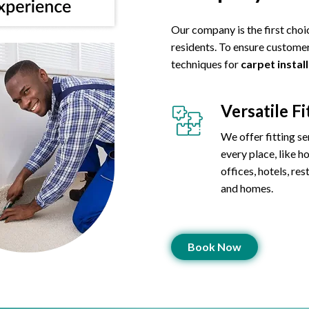
Our company is the first choi
residents. To ensure customer
techniques for
carpet instal
Versatile Fi
We offer fitting se
every place, like ho
offices, hotels, res
and homes.
Book Now