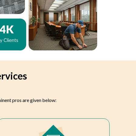
ervices
minent pros are given below: