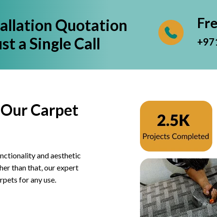
Fr
tallation Quotation
st a Single Call
+97
 Our Carpet
nctionality and aesthetic
er than that, our expert
rpets for any use.