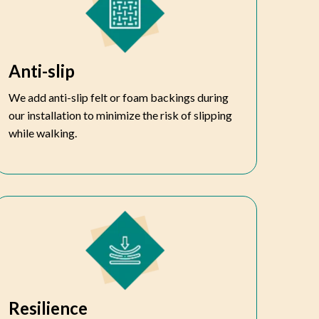
Anti-slip
We add anti-slip felt or foam backings during
our installation to minimize the risk of slipping
while walking.
Resilience