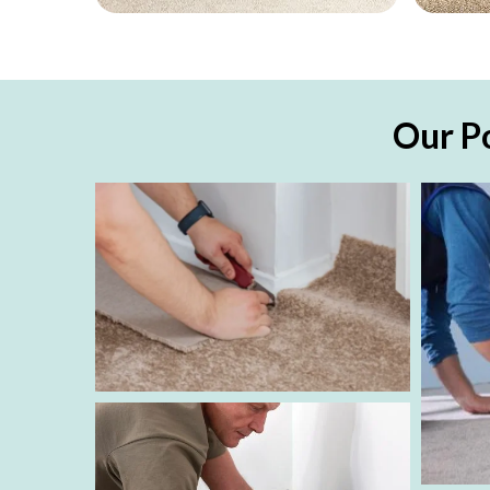
Our Po