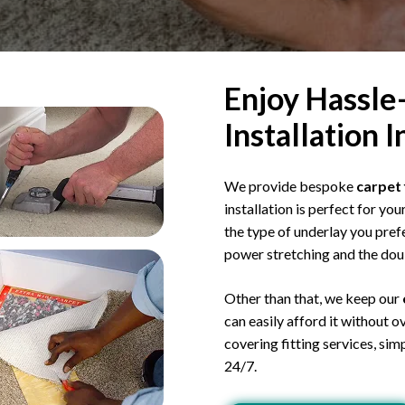
Enjoy Hassle
Installation 
We provide bespoke
carpet 
installation is perfect for yo
the type of underlay you prefe
power stretching and the dou
Other than that, we keep our
can easily afford it without 
covering fitting services, simp
24/7.