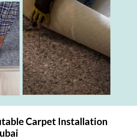
table Carpet Installation
ubai