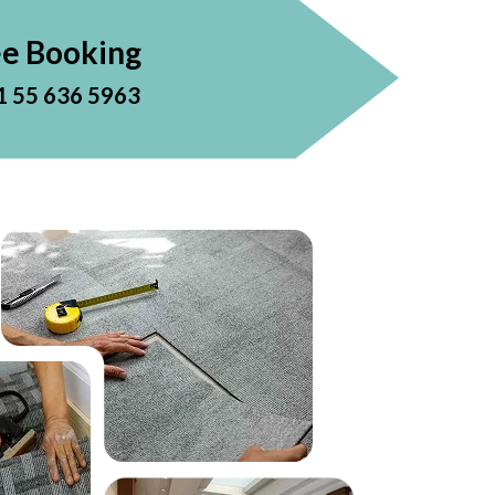
ee Booking
1 55 636 5963