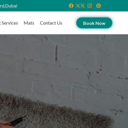
ird,Dubai
 Services
Mats
Contact Us
Book Now