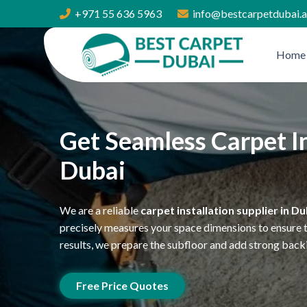
+971 55 636 5963
info@bestcarpetdubai.
Home
Get Seamless Carpet In
Dubai
We are a reliable
carpet installation supplier in Du
precisely measures your space dimensions to ensure th
results, we prepare the subfloor and add strong back
Free Price Quotes