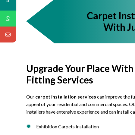
Carpet Ins
With Ju
Upgrade Your Place With
Fitting Services
Our
carpet installation services
can improve the fu
appeal of your residential and commercial spaces. Oth
installers have extensive experience and can install ca
Exhibition Carpets Installation