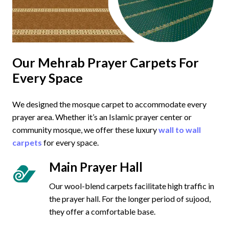
Our Mehrab Prayer Carpets For
Every Space
We designed the mosque carpet to accommodate every
prayer area. Whether it’s an Islamic prayer center or
community mosque, we offer these luxury
wall to wall
carpets
for every space.
Main Prayer Hall
Our wool-blend carpets facilitate high traffic in
the prayer hall. For the longer period of sujood,
they offer a comfortable base.