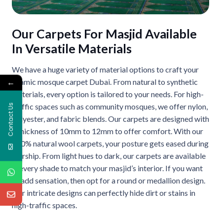
Our Carpets For Masjid Available
In Versatile Materials
We have a huge variety of material options to craft your
←
Islamic mosque carpet Dubai. From natural to synthetic
materials, every option is tailored to your needs. For high-
traffic spaces such as community mosques, we offer nylon,
Contact Us
polyester, and fabric blends. Our carpets are designed with
a thickness of 10mm to 12mm to offer comfort. With our
100% natural wool carpets, your posture gets eased during
worship. From light hues to dark, our carpets are available
in every shade to match your masjid’s interior. If you want
to add sensation, then opt for a round or medallion design.
Our intricate designs can perfectly hide dirt or stains in
high-traffic spaces.