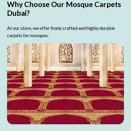
Why Choose Our Mosque Carpets
Dubai?
At our store, we offer finely crafted and highly durable
carpets for mosques.