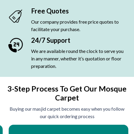
Free Quotes
Our company provides free price quotes to
facilitate your purchase.
24/7 Support
We are available round the clock to serve you
in any manner, whether it’s quotation or floor
preparation.
3-Step Process To Get Our Mosque
Carpet
Buying our masjid carpet becomes easy when you follow
our quick ordering process