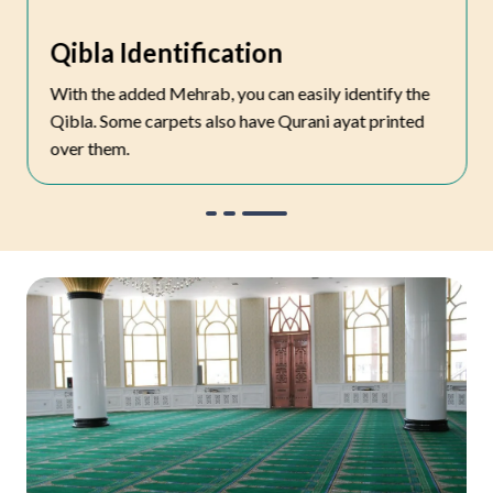
Qibla Identification
With the added Mehrab, you can easily identify the
Qibla. Some carpets also have Qurani ayat printed
over them.