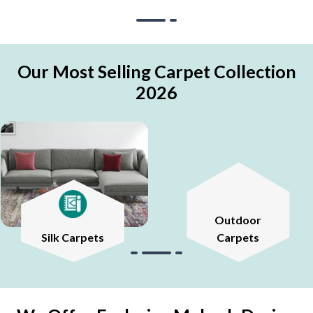
Our Most Selling Carpet Collection
2026
Outdoor
Silk Carpets
Carpets