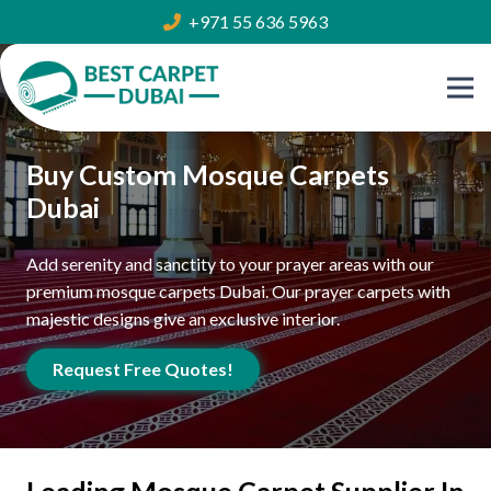
+971 55 636 5963
Buy Custom Mosque Carpets
Dubai
Add serenity and sanctity to your prayer areas with our
premium mosque carpets Dubai. Our prayer carpets with
majestic designs give an exclusive interior.
Request Free Quotes!
Leading Mosque Carpet Supplier In