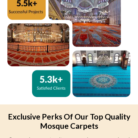
Exclusive Perks Of Our Top Quality
Mosque Carpets