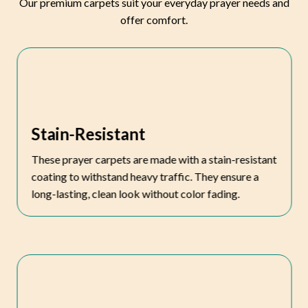
Our premium carpets suit your everyday prayer needs and
offer comfort.
Stain-Resistant
These prayer carpets are made with a stain-resistant
coating to withstand heavy traffic. They ensure a
long-lasting, clean look without color fading.