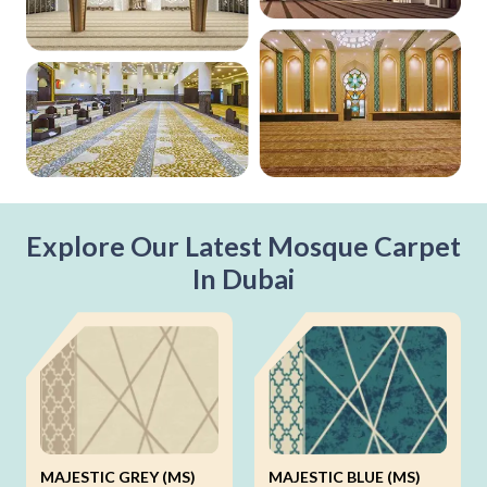
Explore Our Latest Mosque Carpet
In Dubai
MAJESTIC GREY (MS)
MAJESTIC BLUE (MS)