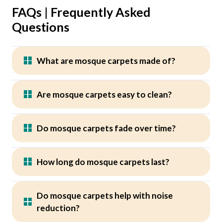
FAQs | Frequently Asked
Questions
What are mosque carpets made of?
Are mosque carpets easy to clean?
Do mosque carpets fade over time?
How long do mosque carpets last?
Do mosque carpets help with noise
reduction?