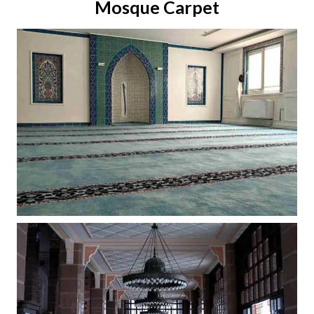
Mosque Carpet