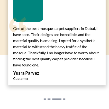
One of the best mosque carpet suppliers in Dubai, I
have seen. Their designs are incredible, and the
material quality is amazing. I opted for a synthetic
material to withstand the heavy traffic of the
mosque. Thankfully, I no longer have to worry about
finding the best quality carpet provider because I
have found one.
Yusra Parvez
Customer