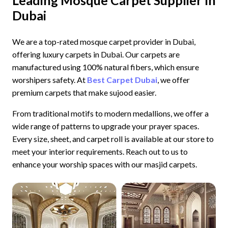
Dubai
We are a top-rated mosque carpet provider in Dubai,
offering luxury carpets in Dubai. Our carpets are
manufactured using 100% natural fibers, which ensure
worshipers safety. At
Best Carpet Dubai
, we offer
premium carpets that make sujood easier.
From traditional motifs to modern medallions, we offer a
wide range of patterns to upgrade your prayer spaces.
Every size, sheet, and carpet roll is available at our store to
meet your interior requirements. Reach out to us to
enhance your worship spaces with our masjid carpets.