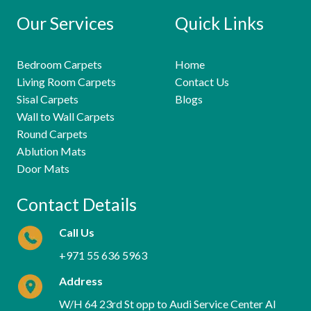
Our Services
Quick Links
Bedroom Carpets
Home
Living Room Carpets
Contact Us
Sisal Carpets
Blogs
Wall to Wall Carpets
Round Carpets
Ablution Mats
Door Mats
Contact Details
Call Us
+971 55 636 5963
Address
W/H 64 23rd St opp to Audi Service Center Al