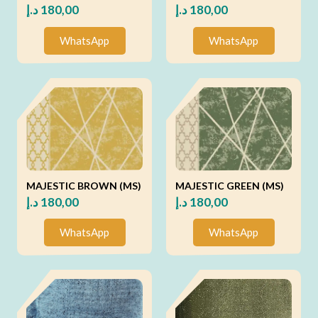
د.إ
180,00
د.إ
180,00
WhatsApp
WhatsApp
MAJESTIC BROWN (MS)
MAJESTIC GREEN (MS)
د.إ
180,00
د.إ
180,00
WhatsApp
WhatsApp