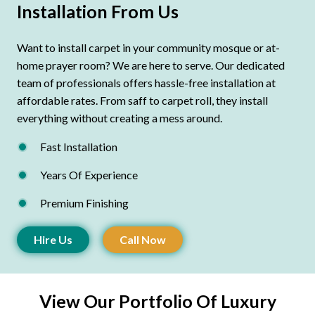
Installation From Us
Want to install carpet in your community mosque or at-
home prayer room? We are here to serve. Our dedicated
team of professionals offers hassle-free installation at
affordable rates. From saff to carpet roll, they install
everything without creating a mess around.
Fast Installation
Years Of Experience
Premium Finishing
Hire Us
Call Now
View Our Portfolio Of Luxury