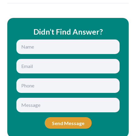
Didn’t Find Answer?
Send Message