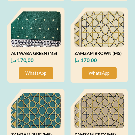
ALTWABA GREEN (MS)
ZAMZAM BROWN (MS)
د.إ
170,00
د.إ
170,00
WhatsApp
WhatsApp
ZAMZAM BLUE (MS)
ZAMZAM GREY (MS)