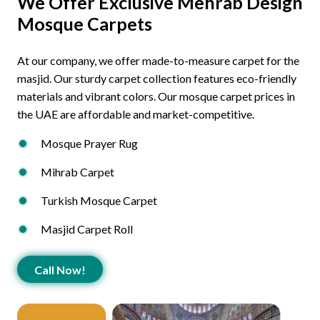
We Offer Exclusive Mehrab Design
Mosque Carpets
At our company, we offer made-to-measure carpet for the
masjid. Our sturdy carpet collection features eco-friendly
materials and vibrant colors. Our mosque carpet prices in
the UAE are affordable and market-competitive.
Mosque Prayer Rug
Mihrab Carpet
Turkish Mosque Carpet
Masjid Carpet Roll
Call Now!