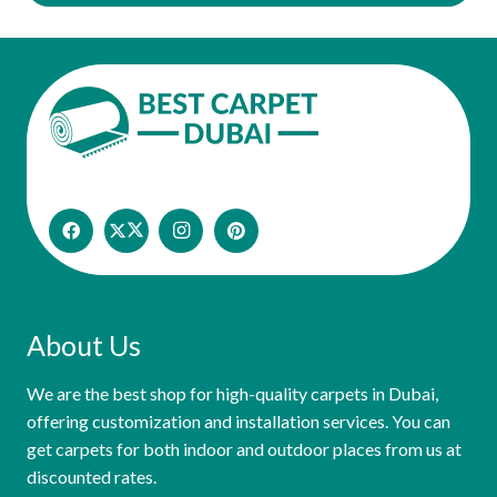
About Us
We are the best shop for high-quality carpets in Dubai,
offering customization and installation services. You can
get carpets for both indoor and outdoor places from us at
discounted rates.