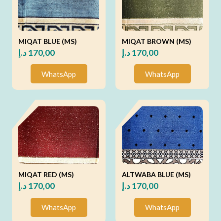
MIQAT BLUE (MS)
MIQAT BROWN (MS)
د.إ
170,00
د.إ
170,00
WhatsApp
WhatsApp
MIQAT RED (MS)
ALTWABA BLUE (MS)
د.إ
170,00
د.إ
170,00
WhatsApp
WhatsApp