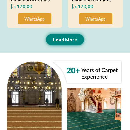
د.إ
170,00
د.إ
170,00
WhatsApp
WhatsApp
Load More