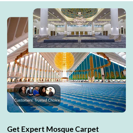
Get Expert Mosque Carpet