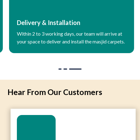
Delivery & Installation
Within 2 to 3 working days, our team will arrive at
your space to deliver and install the masjid carpets.
Hear From Our Customers