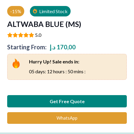
-15%
Limited Stock
ALTWABA BLUE (MS)
5.0
Starting From:
د.إ
170,00
Hurry Up! Sale ends in:
05 days: 12 hours : 50 mins :
Get Free Quote
WhatsApp