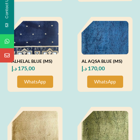
Contact Us
ALHELAL BLUE (MS)
AL AQSA BLUE (MS)
د.إ
175,00
د.إ
170,00
WhatsApp
WhatsApp