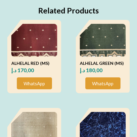
Related Products
ALHELAL RED (MS)
ALHELAL GREEN (MS)
د.إ
170,00
د.إ
180,00
WhatsApp
WhatsApp