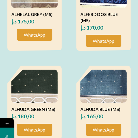
ALHELAL GREY (MS)
ALFERDOOS BLUE
(MS)
د.إ
175,00
د.إ
170,00
WhatsApp
WhatsApp
ALHUDA GREEN (MS)
ALHUDA BLUE (MS)
د.إ
180,00
د.إ
165,00
←
WhatsApp
WhatsApp