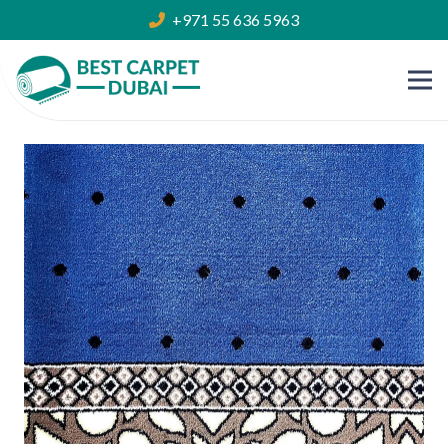
+971 55 636 5963