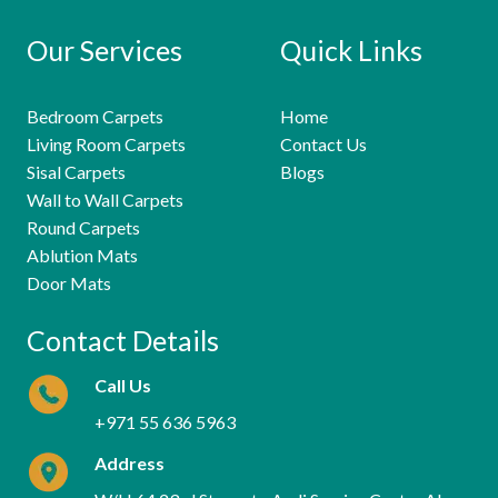
Our Services
Quick Links
Bedroom Carpets
Home
Living Room Carpets
Contact Us
Sisal Carpets
Blogs
Wall to Wall Carpets
Round Carpets
Ablution Mats
Door Mats
Contact Details
Call Us
+971 55 636 5963
Address