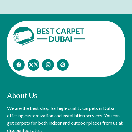
About Us
We are the best shop for high-quality carpets in Dubai,
offering customization and installation services. You can
get carpets for both indoor and outdoor places from us at
discounted rates.