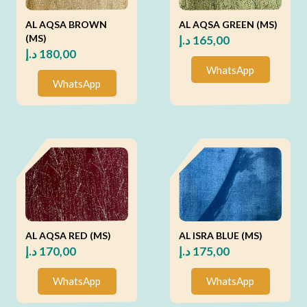
AL AQSA BROWN
AL AQSA GREEN (MS)
(MS)
د.إ
165,00
د.إ
180,00
WhatsApp
WhatsApp
AL AQSA RED (MS)
AL ISRA BLUE (MS)
د.إ
170,00
د.إ
175,00
WhatsApp
WhatsApp