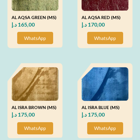
AL AQSA GREEN (MS)
AL AQSA RED (MS)
د.إ
165,00
د.إ
170,00
WhatsApp
WhatsApp
AL ISRA BROWN (MS)
AL ISRA BLUE (MS)
د.إ
175,00
د.إ
175,00
WhatsApp
WhatsApp