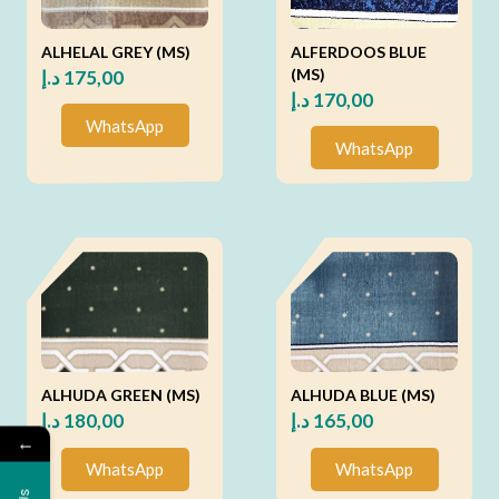
ALHELAL GREY (MS)
ALFERDOOS BLUE
(MS)
د.إ
175,00
د.إ
170,00
WhatsApp
WhatsApp
ALHUDA GREEN (MS)
ALHUDA BLUE (MS)
د.إ
180,00
د.إ
165,00
←
WhatsApp
WhatsApp