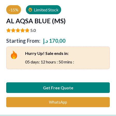
-15%
Limited Stock
AL AQSA BLUE (MS)
5.0
Starting From:
د.إ
170,00
Hurry Up! Sale ends in:
05 days: 12 hours : 50 mins :
Get Free Quote
WhatsApp