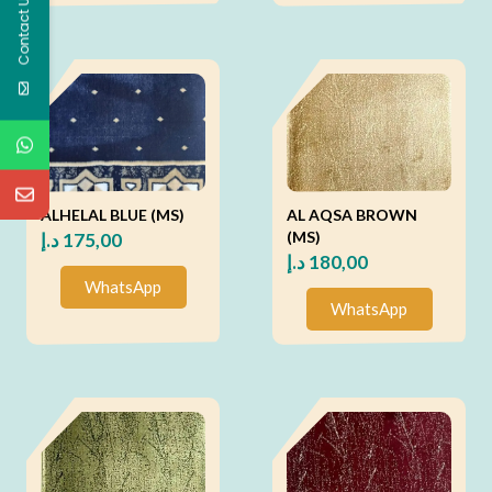
Contact Us
ALHELAL BLUE (MS)
AL AQSA BROWN
(MS)
د.إ
175,00
د.إ
180,00
WhatsApp
WhatsApp