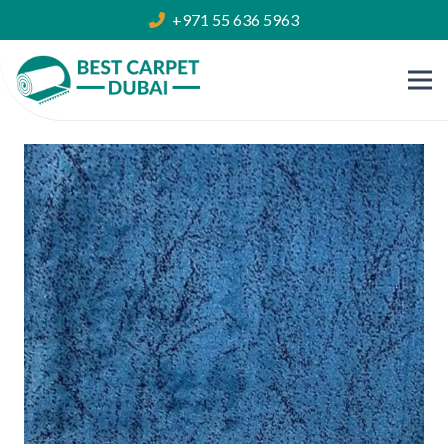
+971 55 636 5963