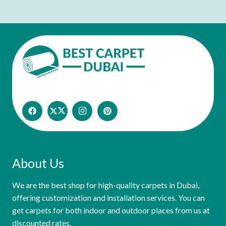
About Us
We are the best shop for high-quality carpets in Dubai,
offering customization and installation services. You can
get carpets for both indoor and outdoor places from us at
discounted rates.