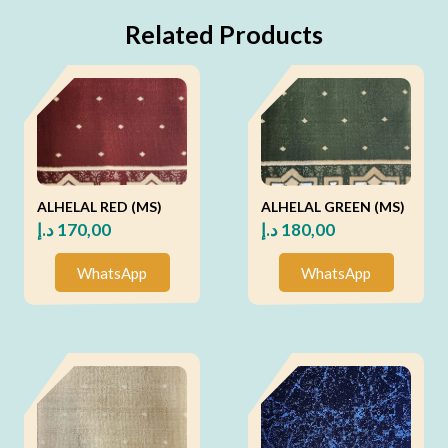
Related Products
ALHELAL RED (MS)
ALHELAL GREEN (MS)
د.إ
170,00
د.إ
180,00
WhatsApp
WhatsApp