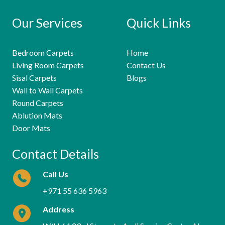
Our Services
Quick Links
Bedroom Carpets
Home
Living Room Carpets
Contact Us
Sisal Carpets
Blogs
Wall to Wall Carpets
Round Carpets
Ablution Mats
Door Mats
Contact Details
Call Us
+971 55 636 5963
Address