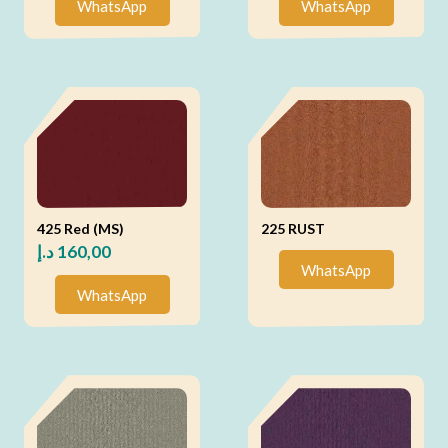
WhatsApp
WhatsApp
425 Red (MS)
225 RUST
د.إ
160,00
WhatsApp
WhatsApp