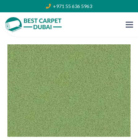
+971 55 636 5963