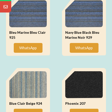
Bleu Marine Bleu Clair
Navy Blue Black Bleu
925
Marine Noir 929
WhatsApp
WhatsApp
Blue Clair Beige 924
Phoenix 207