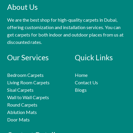
About Us
We are the best shop for high-quality carpets in Dubai,
offering customization and installation services. You can
get carpets for both indoor and outdoor places from us at
discounted rates.
Our Services
Quick Links
Bedroom Carpets
Home
Living Room Carpets
Contact Us
Sisal Carpets
Blogs
Wall to Wall Carpets
Round Carpets
Ablution Mats
Door Mats