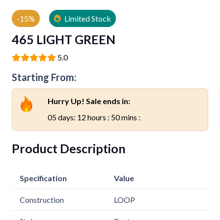
-15%
Limited Stock
465 LIGHT GREEN
5.0
Starting From:
Hurry Up! Sale ends in:
05 days: 12 hours : 50 mins :
Product Description
Specification
Value
Construction
LOOP