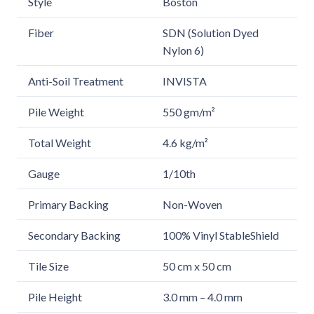
Style
Boston
Fiber
SDN (Solution Dyed
Nylon 6)
Anti-Soil Treatment
INVISTA
Pile Weight
550 gm/m²
Total Weight
4.6 kg/m²
Gauge
1/10th
Primary Backing
Non-Woven
Secondary Backing
100% Vinyl StableShield
Tile Size
50 cm x 50 cm
Pile Height
3.0 mm – 4.0 mm