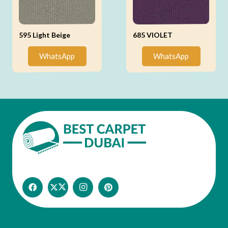
595 Light Beige
685 VIOLET
WhatsApp
WhatsApp