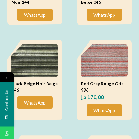
Noir 144
Beige 046
WhatsApp
WhatsApp
←
Black Beige Noir Beige
Red Grey Rouge Gris
146
996
Contact Us
د.إ
170,00
WhatsApp
WhatsApp