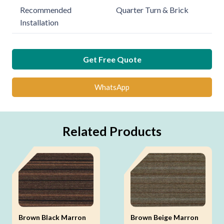
Recommended
Quarter Turn & Brick
Installation
Get Free Quote
WhatsApp
Related Products
Brown Black Marron
Brown Beige Marron