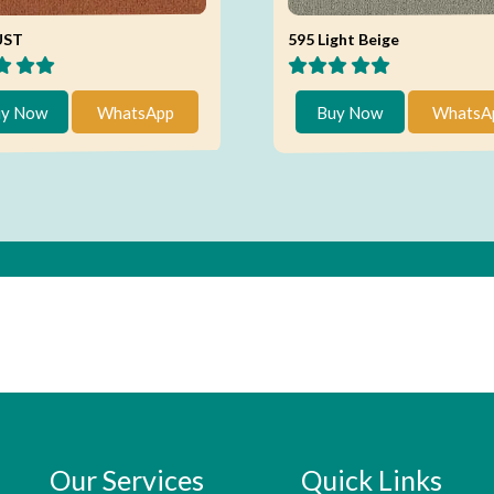
UST
595 Light Beige
y Now
WhatsApp
Buy Now
WhatsA
Our Services
Quick Links