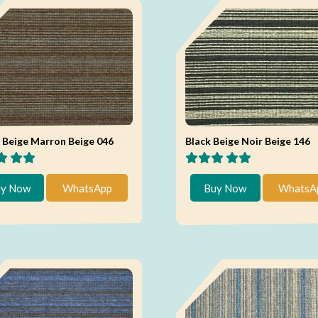
Beige Marron Beige 046
Black Beige Noir Beige 146
y Now
WhatsApp
Buy Now
WhatsA