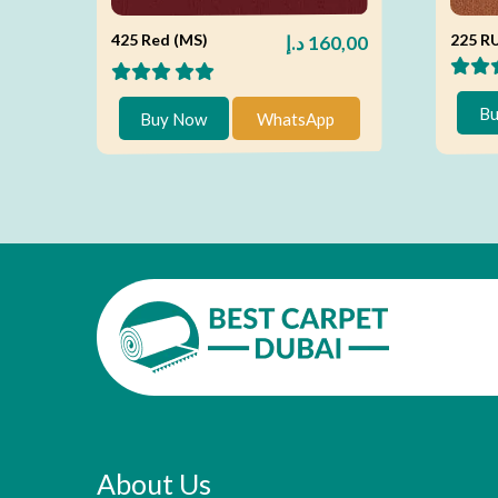
425 Red (MS)
225 R
د.إ
160,00
Bu
Buy Now
WhatsApp
About Us