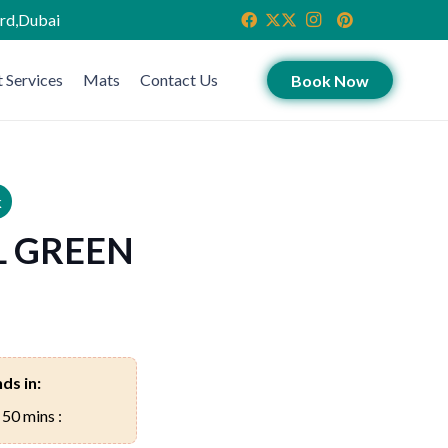
ird,Dubai
 Services
Mats
Contact Us
Book Now
k
L GREEN
ds in:
 50 mins :