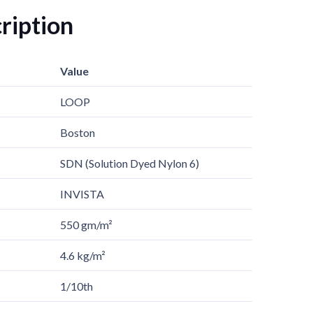
ription
Value
LOOP
Boston
SDN (Solution Dyed Nylon 6)
INVISTA
550 gm/m²
4.6 kg/m²
1/10th