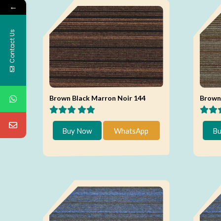
←
Contact Us
Brown Black Marron Noir 144
Brown 
Buy Now
WhatsApp
Bu