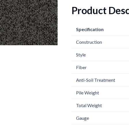
Product Desc
Specification
Construction
Style
Fiber
Anti-Soil Treatment
Pile Weight
Total Weight
Gauge