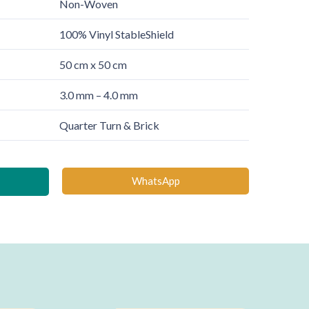
Non-Woven
100% Vinyl StableShield
50 cm x 50 cm
3.0 mm – 4.0 mm
Quarter Turn & Brick
WhatsApp