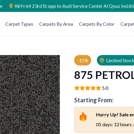
ae
W/H 64 23rd St opp to Audi Service Center Al Qouz Ind.th
Carpet Types
Carpets By Area
Carpets By Color
Carpet
-15%
Limited Stoc
875 PETRO
5.0
Starting From:
Hurry Up! Sale en
05 days: 12 hours :