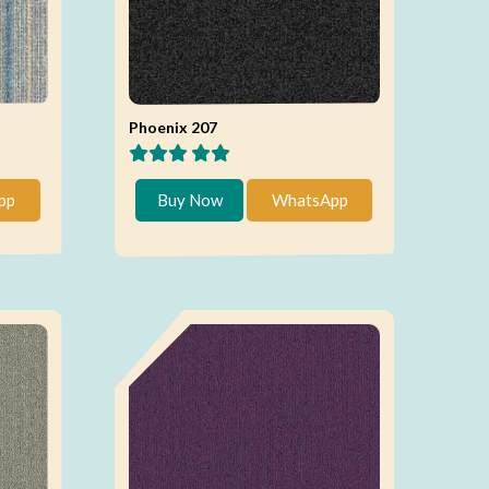
Phoenix 207
pp
Buy Now
WhatsApp