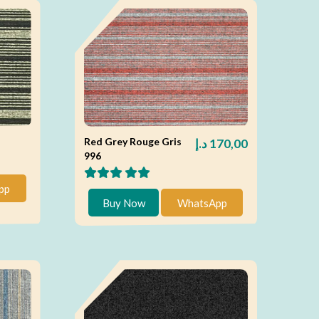
Red Grey Rouge Gris
د.إ
170,00
996
pp
Buy Now
WhatsApp