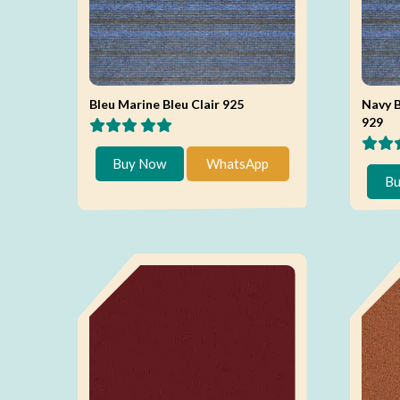
Bleu Marine Bleu Clair 925
Navy B
929
Buy Now
WhatsApp
Bu