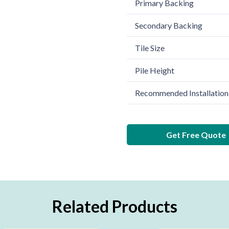
Primary Backing
Secondary Backing
Tile Size
Pile Height
Recommended Installation
Get Free Quote
Related Products