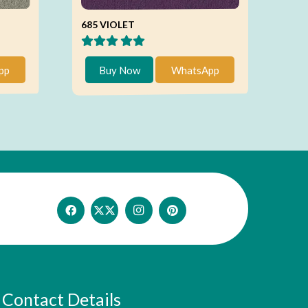
685 VIOLET
pp
Buy Now
WhatsApp
Contact Details