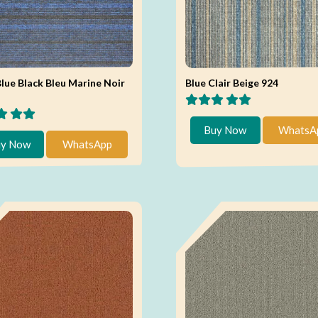
lue Black Bleu Marine Noir
Blue Clair Beige 924
Buy Now
WhatsA
y Now
WhatsApp