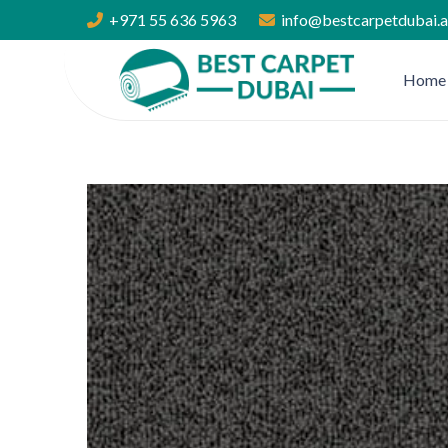
+971 55 636 5963
info@bestcarpetdubai.
Home