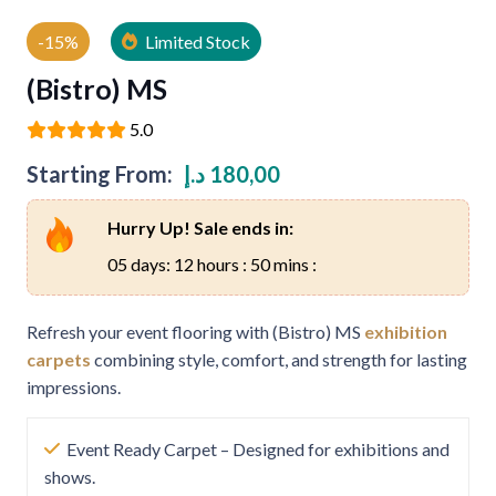
-15%
Limited Stock
(Bistro) MS
5.0
Starting From:
د.إ
180,00
Hurry Up! Sale ends in:
05 days: 12 hours : 50 mins :
Refresh your event flooring with (Bistro) MS
exhibition
carpets
combining style, comfort, and strength for lasting
impressions.
Event Ready Carpet – Designed for exhibitions and
shows.