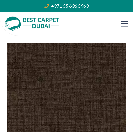
+971 55 636 5963