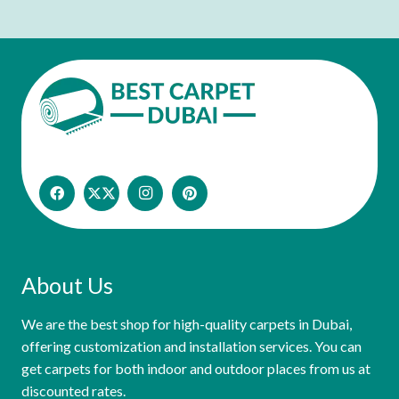
About Us
We are the best shop for high-quality carpets in Dubai,
offering customization and installation services. You can
get carpets for both indoor and outdoor places from us at
discounted rates.