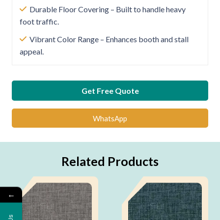
Durable Floor Covering – Built to handle heavy
foot traffic.
Vibrant Color Range – Enhances booth and stall
appeal.
Get Free Quote
WhatsApp
Related Products
←