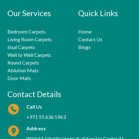
Our Services
Quick Links
Bedroom Carpets
Home
Living Room Carpets
Contact Us
Sisal Carpets
Blogs
Wall to Wall Carpets
Round Carpets
Ablution Mats
Door Mats
Contact Details
Call Us
+971 55 636 5963
Address
W/H 64 23rd St opp to Audi Service Center Al