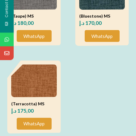
Contact Us
(Taupe) MS
(Bluestone) MS
د.إ
180,00
د.إ
170,00
WhatsApp
WhatsApp
(Terracotta) MS
د.إ
175,00
WhatsApp