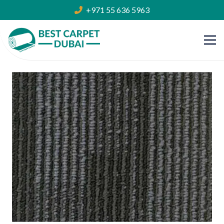
+971 55 636 5963