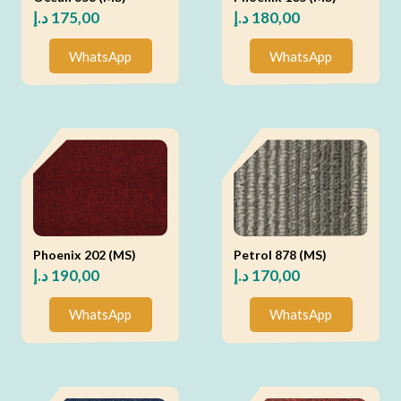
د.إ
175,00
د.إ
180,00
WhatsApp
WhatsApp
Phoenix 202 (MS)
Petrol 878 (MS)
د.إ
190,00
د.إ
170,00
WhatsApp
WhatsApp