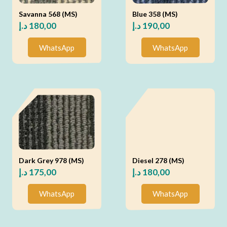
Savanna 568 (MS)
Blue 358 (MS)
د.إ
180,00
د.إ
190,00
WhatsApp
WhatsApp
Dark Grey 978 (MS)
Diesel 278 (MS)
د.إ
175,00
د.إ
180,00
WhatsApp
WhatsApp