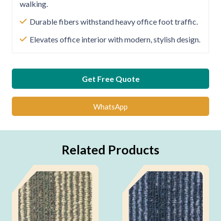
walking.
Durable fibers withstand heavy office foot traffic.
Elevates office interior with modern, stylish design.
Get Free Quote
WhatsApp
Related Products