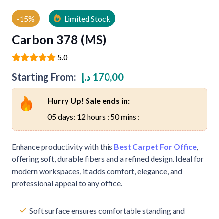
-15%
Limited Stock
Carbon 378 (MS)
5.0
Starting From:
د.إ
170,00
Hurry Up! Sale ends in:
05 days: 12 hours : 50 mins :
Enhance productivity with this
Best Carpet For Office
,
offering soft, durable fibers and a refined design. Ideal for
modern workspaces, it adds comfort, elegance, and
professional appeal to any office.
Soft surface ensures comfortable standing and