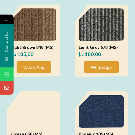
←
Contact Us
Light Brown 848 (MS)
Light Grey 678 (MS)
د.إ
185,00
د.إ
180,00
WhatsApp
WhatsApp
Ocean 858 (MS)
Phoenix 105 (MS)