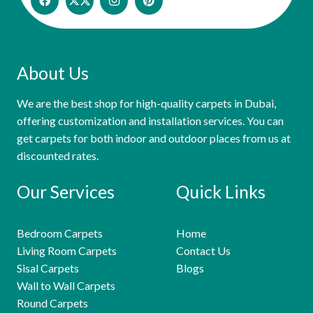
About Us
We are the best shop for high-quality carpets in Dubai,
offering customization and installation services. You can
get carpets for both indoor and outdoor places from us at
discounted rates.
Our Services
Quick Links
Bedroom Carpets
Home
Living Room Carpets
Contact Us
Sisal Carpets
Blogs
Wall to Wall Carpets
Round Carpets