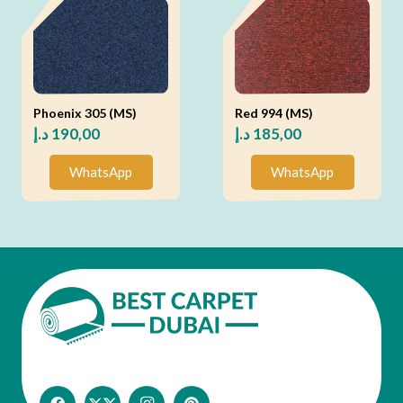
Phoenix 305 (MS)
Red 994 (MS)
د.إ
190,00
د.إ
185,00
WhatsApp
WhatsApp