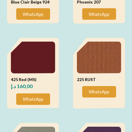
Blue Clair Beige 924
Phoenix 207
WhatsApp
WhatsApp
425 Red (MS)
225 RUST
د.إ
160,00
WhatsApp
WhatsApp