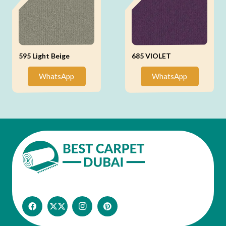
595 Light Beige
685 VIOLET
WhatsApp
WhatsApp