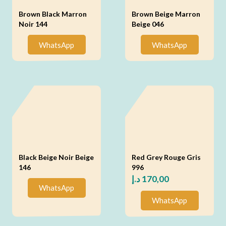
Brown Black Marron
Brown Beige Marron
Noir 144
Beige 046
WhatsApp
WhatsApp
Black Beige Noir Beige
Red Grey Rouge Gris
146
996
د.إ
170,00
WhatsApp
WhatsApp