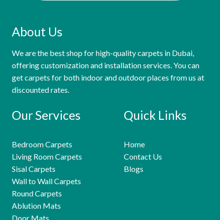
About Us
We are the best shop for high-quality carpets in Dubai,
offering customization and installation services. You can
get carpets for both indoor and outdoor places from us at
discounted rates.
Our Services
Quick Links
Bedroom Carpets
Home
Living Room Carpets
Contact Us
Sisal Carpets
Blogs
Wall to Wall Carpets
Round Carpets
Ablution Mats
Door Mats