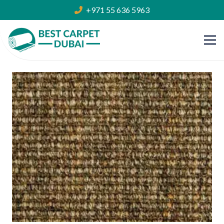
+971 55 636 5963