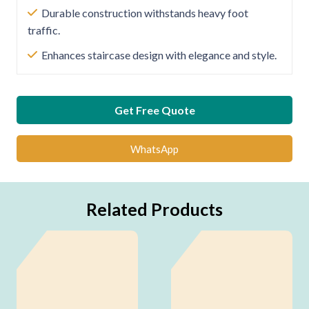
Durable construction withstands heavy foot
traffic.
Enhances staircase design with elegance and style.
Get Free Quote
WhatsApp
Related Products