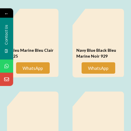
←
Contact Us
Bleu Marine Bleu Clair
Navy Blue Black Bleu
925
Marine Noir 929
WhatsApp
WhatsApp