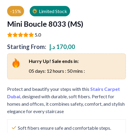
-15%
Limited Stock
Mini Boucle 8033 (MS)
5.0
Starting From:
د.إ
170,00
Hurry Up! Sale ends in:
05 days: 12 hours : 50 mins :
Protect and beautify your steps with this
Stairs Carpet
Dubai
, designed with durable, soft fibers. Perfect for
homes and offices, it combines safety, comfort, and stylish
elegance for every staircase
Soft fibers ensure safe and comfortable steps.