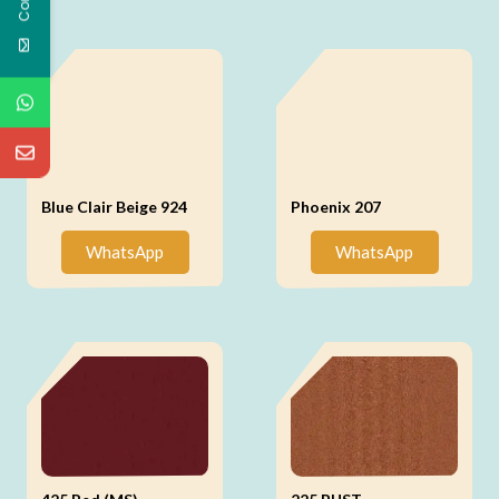
Blue Clair Beige 924
Phoenix 207
WhatsApp
WhatsApp