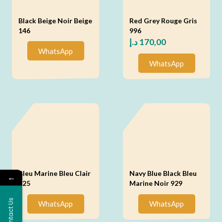
Black Beige Noir Beige
Red Grey Rouge Gris
146
996
د.إ
170,00
WhatsApp
WhatsApp
Bleu Marine Bleu Clair
Navy Blue Black Bleu
←
925
Marine Noir 929
Contact Us
WhatsApp
WhatsApp