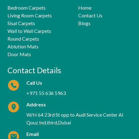
Bedroom Carpets
Home
Living Room Carpets
Contact Us
Sisal Carpets
Blogs
Wall to Wall Carpets
Round Carpets
Ablution Mats
Door Mats
Contact Details
Call Us
+971 55 636 5963
Address
W/H 64 23rd St opp to Audi Service Center Al
Qouz Ind.third,Dubai
Email