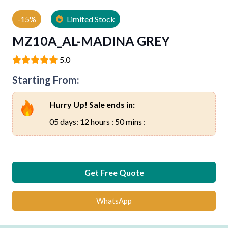
-15%
Limited Stock
MZ10A_AL-MADINA GREY
5.0
Starting From:
Hurry Up! Sale ends in:
05 days: 12 hours : 50 mins :
Get Free Quote
WhatsApp