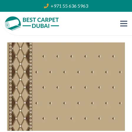
+971 55 636 5963