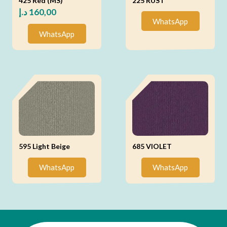
425 Red (MS)
225 RUST
د.إ
160,00
WhatsApp
WhatsApp
595 Light Beige
685 VIOLET
WhatsApp
WhatsApp