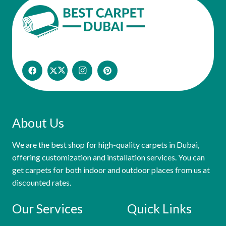
About Us
We are the best shop for high-quality carpets in Dubai,
offering customization and installation services. You can
get carpets for both indoor and outdoor places from us at
discounted rates.
Our Services
Quick Links