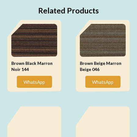
Related Products
Brown Black Marron
Brown Beige Marron
Noir 144
Beige 046
WhatsApp
WhatsApp