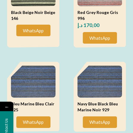
Black Beige Noir Beige
Red Grey Rouge Gris
146
996
د.إ
170,00
WhatsApp
WhatsApp
Bleu Marine Bleu Clair
Navy Blue Black Bleu
←
925
Marine Noir 929
Contact Us
WhatsApp
WhatsApp