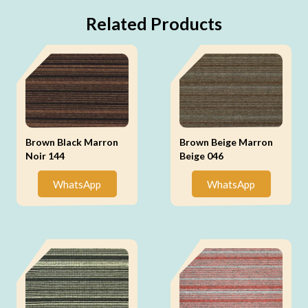
Related Products
Brown Black Marron
Brown Beige Marron
Noir 144
Beige 046
WhatsApp
WhatsApp