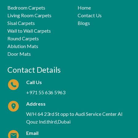
Bedroom Carpets
Home
Living Room Carpets
Contact Us
Sisal Carpets
Blogs
Wall to Wall Carpets
Round Carpets
Ablution Mats
Door Mats
Contact Details
Call Us
+971 55 636 5963
Address
W/H 64 23rd St opp to Audi Service Center Al
Qouz Ind.third,Dubai
Email