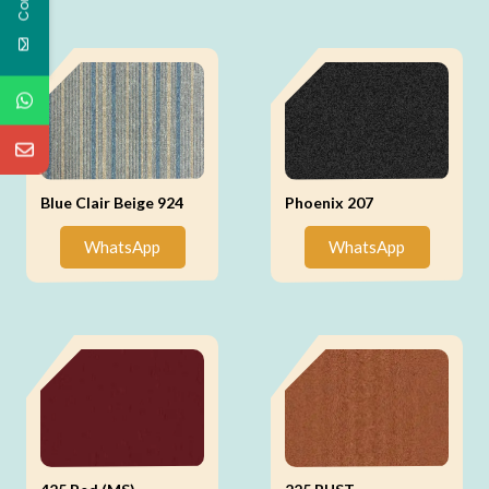
Blue Clair Beige 924
Phoenix 207
WhatsApp
WhatsApp