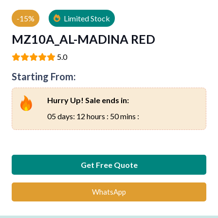
-15%
Limited Stock
MZ10A_AL-MADINA RED
5.0
Starting From:
Hurry Up! Sale ends in:
05 days: 12 hours : 50 mins :
Get Free Quote
WhatsApp