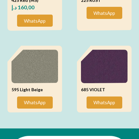
425 Red (MS)
225 RUST
د.إ
160,00
WhatsApp
WhatsApp
595 Light Beige
685 VIOLET
WhatsApp
WhatsApp