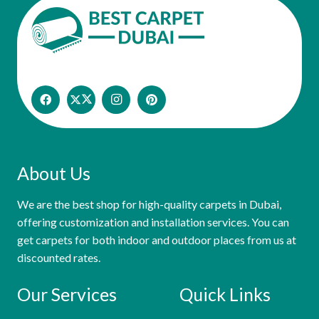
About Us
We are the best shop for high-quality carpets in Dubai,
offering customization and installation services. You can
get carpets for both indoor and outdoor places from us at
discounted rates.
Our Services
Quick Links