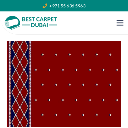
+971 55 636 5963