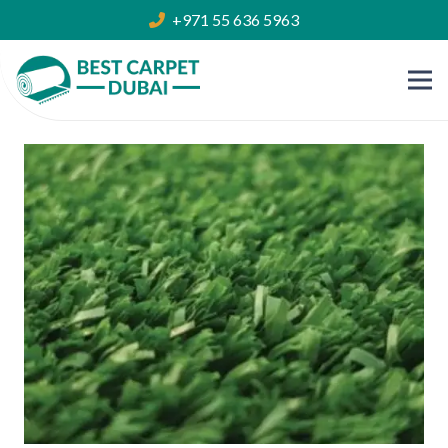
+971 55 636 5963