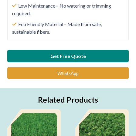
Low Maintenance – No watering or trimming
required.
Eco Friendly Material – Made from safe,
sustainable fibers.
Get Free Quote
WhatsApp
Related Products