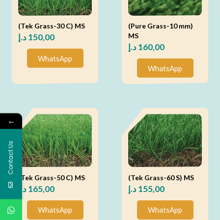
(Tek Grass-30 C) MS
(Pure Grass-10 mm)
MS
د.إ
150,00
د.إ
160,00
WhatsApp
WhatsApp
←
Contact Us
(Tek Grass-50 C) MS
(Tek Grass-60 S) MS
د.إ
165,00
د.إ
155,00
WhatsApp
WhatsApp