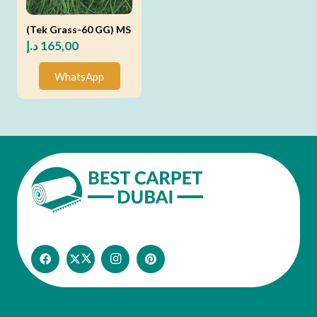
(Tek Grass-60 GG) MS
د.إ
165,00
WhatsApp