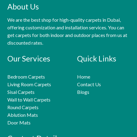
About Us
We are the best shop for high-quality carpets in Dubai,
offering customization and installation services. You can
get carpets for both indoor and outdoor places from us at
discounted rates.
Our Services
Quick Links
Bedroom Carpets
Home
Living Room Carpets
Contact Us
Sisal Carpets
Blogs
Wall to Wall Carpets
Round Carpets
Ablution Mats
Door Mats