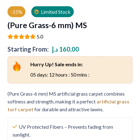
-15%
Limited Stock
(Pure Grass-6 mm) MS
5.0
Starting From:
د.إ
160,00
Hurry Up! Sale ends in:
05 days: 12 hours : 50 mins :
(Pure Grass-6 mm) MS artificial grass carpet combines
softness and strength, making it a perfect
artificial grass
turf carpet
for durable and attractive lawns.
UV Protected Fibers – Prevents fading from
sunlight.