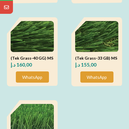
(Tek Grass-40 GG) MS
(Tek Grass-33 GB) MS
د.إ
160,00
د.إ
155,00
WhatsApp
WhatsApp