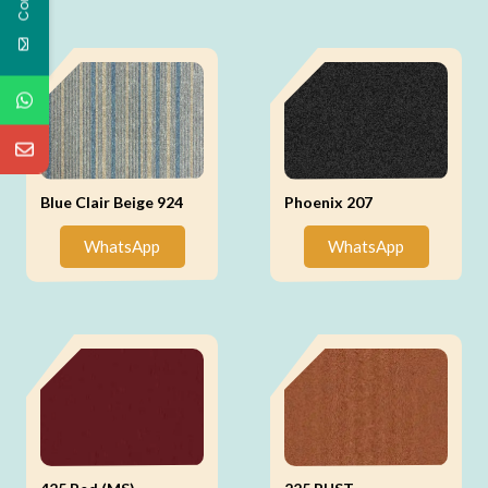
Blue Clair Beige 924
Phoenix 207
WhatsApp
WhatsApp