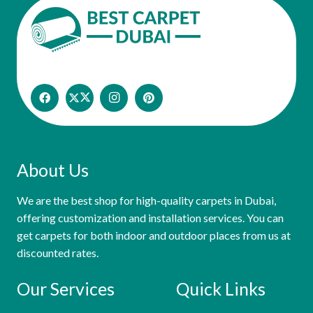
About Us
We are the best shop for high-quality carpets in Dubai,
offering customization and installation services. You can
get carpets for both indoor and outdoor places from us at
discounted rates.
Our Services
Quick Links