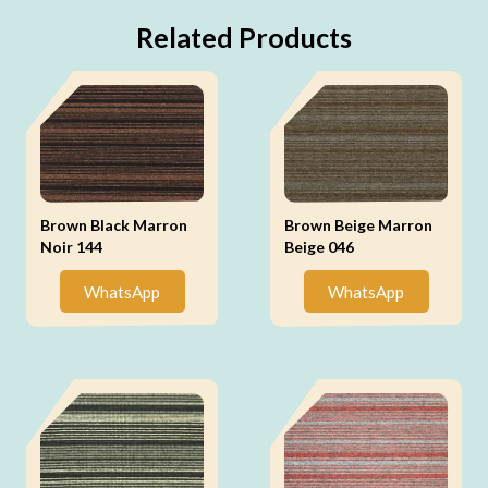
Related Products
Brown Black Marron
Brown Beige Marron
Noir 144
Beige 046
WhatsApp
WhatsApp