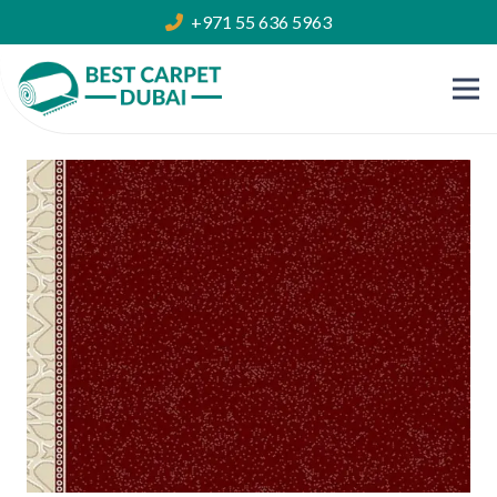
+971 55 636 5963