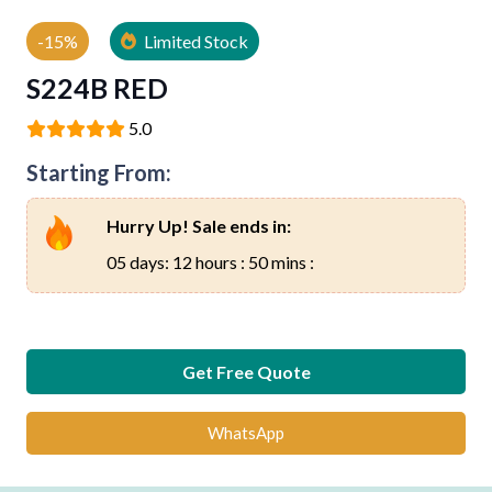
-15%
Limited Stock
S224B RED
5.0
Starting From:
Hurry Up! Sale ends in:
05 days: 12 hours : 50 mins :
Get Free Quote
WhatsApp