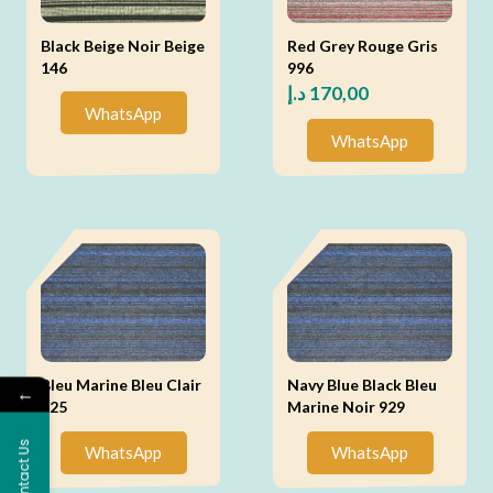
Black Beige Noir Beige
Red Grey Rouge Gris
146
996
د.إ
170,00
WhatsApp
WhatsApp
Bleu Marine Bleu Clair
Navy Blue Black Bleu
←
925
Marine Noir 929
Contact Us
WhatsApp
WhatsApp