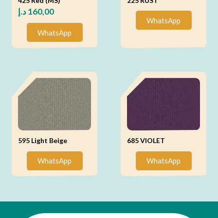
425 Red (MS)
225 RUST
د.إ
160,00
WhatsApp
WhatsApp
595 Light Beige
685 VIOLET
WhatsApp
WhatsApp