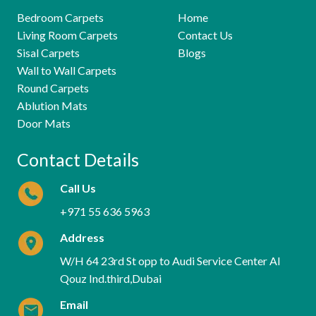
Bedroom Carpets
Home
Living Room Carpets
Contact Us
Sisal Carpets
Blogs
Wall to Wall Carpets
Round Carpets
Ablution Mats
Door Mats
Contact Details
Call Us
+971 55 636 5963
Address
W/H 64 23rd St opp to Audi Service Center Al
Qouz Ind.third,Dubai
Email