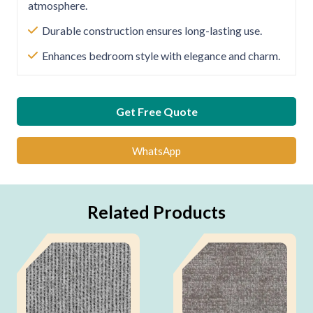
atmosphere.
Durable construction ensures long-lasting use.
Enhances bedroom style with elegance and charm.
Get Free Quote
WhatsApp
Related Products