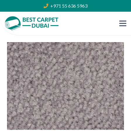
+971 55 636 5963