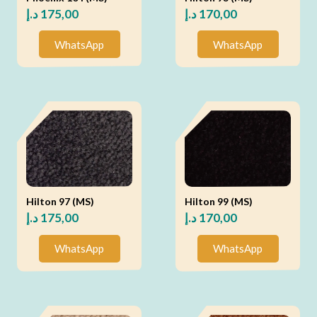
د.إ
175,00
د.إ
170,00
WhatsApp
WhatsApp
Hilton 97 (MS)
Hilton 99 (MS)
د.إ
175,00
د.إ
170,00
WhatsApp
WhatsApp