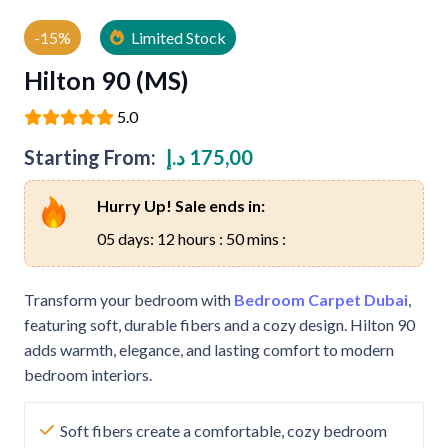
-15%
Limited Stock
Hilton 90 (MS)
5.0
Starting From:
د.إ
175,00
Hurry Up! Sale ends in:
05 days: 12 hours : 50 mins :
Transform your bedroom with
Bedroom Carpet Dubai
,
featuring soft, durable fibers and a cozy design. Hilton 90
adds warmth, elegance, and lasting comfort to modern
bedroom interiors.
Soft fibers create a comfortable, cozy bedroom