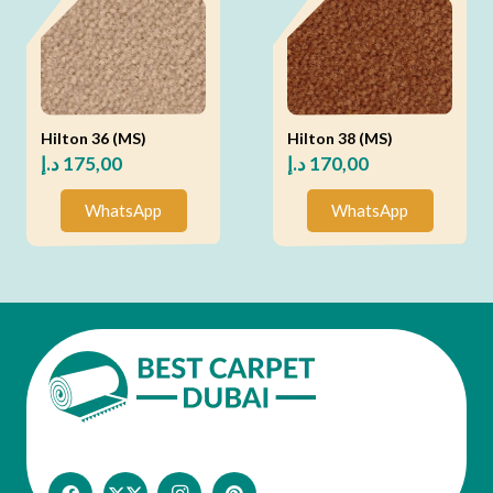
Hilton 36 (MS)
Hilton 38 (MS)
د.إ
175,00
د.إ
170,00
WhatsApp
WhatsApp