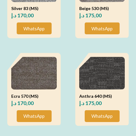
Silver 83 (MS)
Beige 530 (MS)
د.إ
170,00
د.إ
175,00
WhatsApp
WhatsApp
Ecru 570 (MS)
Anthra 640 (MS)
د.إ
170,00
د.إ
175,00
WhatsApp
WhatsApp