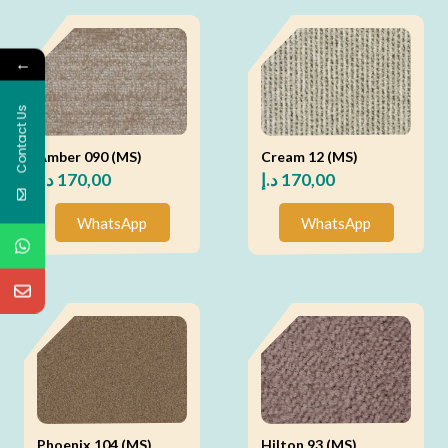
←
Contact Us
Amber 090 (MS)
Cream 12 (MS)
د.إ
170,00
د.إ
170,00
WhatsApp
WhatsApp
Phoenix 104 (MS)
Hilton 93 (MS)