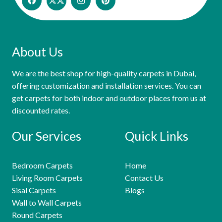
About Us
We are the best shop for high-quality carpets in Dubai,
offering customization and installation services. You can
get carpets for both indoor and outdoor places from us at
discounted rates.
Our Services
Quick Links
Bedroom Carpets
Home
Living Room Carpets
Contact Us
Sisal Carpets
Blogs
Wall to Wall Carpets
Round Carpets