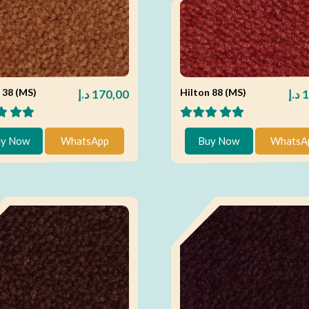
 38 (MS)
Hilton 88 (MS)
د.إ
170,00
د.إ
1
y Now
WhatsApp
Buy Now
WhatsA