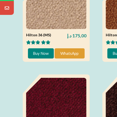
Hilton 36 (MS)
Hilton
د.إ
175,00
Buy Now
WhatsApp
Bu