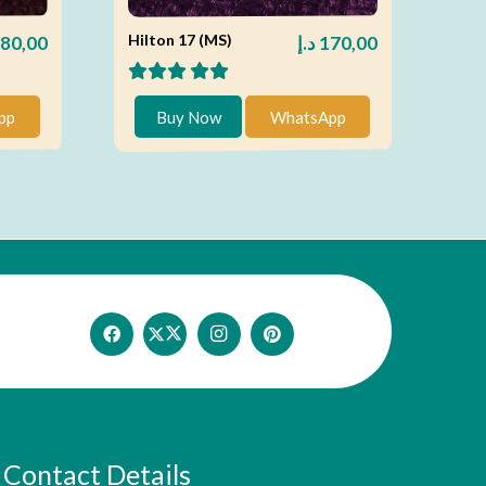
Hilton 17 (MS)
80,00
د.إ
170,00
pp
Buy Now
WhatsApp
Contact Details