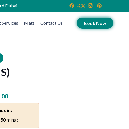
ird,Dubai
 Services
Mats
Contact Us
Book Now
k
MS)
,00
ds in:
 50 mins :