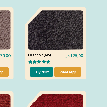
Hilton 97 (MS)
70,00
د.إ
175,00
pp
Buy Now
WhatsApp