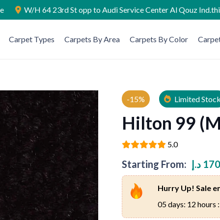
ae
W/H 64 23rd St opp to Audi Service Center Al Qouz Ind.th
Carpet Types
Carpets By Area
Carpets By Color
Carpet
-15%
Limited Stoc
Hilton 99 (
5.0
Starting From:
د.إ
170
Hurry Up! Sale en
05 days: 12 hours :