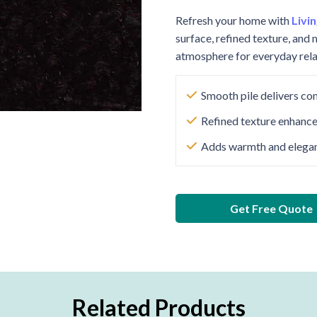
Refresh your home with
Livi
surface, refined texture, and 
atmosphere for everyday rela
Smooth pile delivers co
Refined texture enhance
Adds warmth and eleganc
Get Free Quote
Related Products