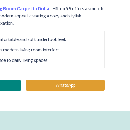
ng Room Carpet in Dubai
, Hilton 99 offers a smooth
modern appeal, creating a cozy and stylish
xation.
mfortable and soft underfoot feel.
s modern living room interiors.
e to daily living spaces.
WhatsApp