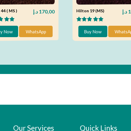
 44 ( MS )
Hilton 19 (MS)
د.إ
170,00
د.إ
1
y Now
WhatsApp
Buy Now
WhatsA
Our Services
Quick Links