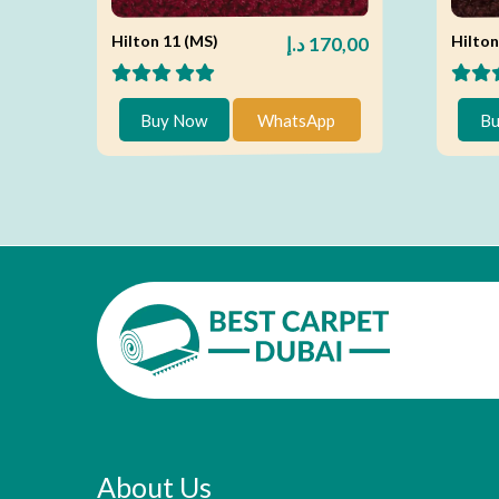
Hilton 11 (MS)
Hilton
د.إ
170,00
Buy Now
WhatsApp
Bu
About Us