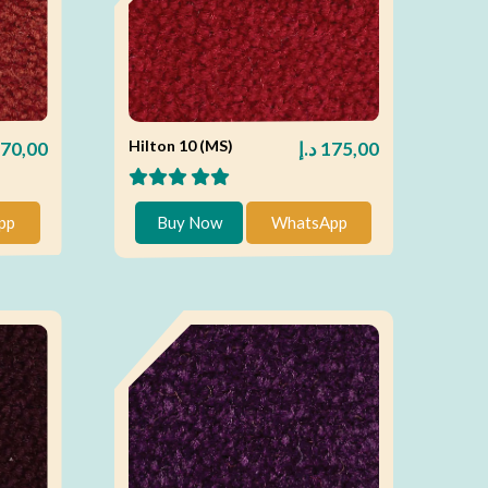
Hilton 10 (MS)
70,00
د.إ
175,00
pp
Buy Now
WhatsApp