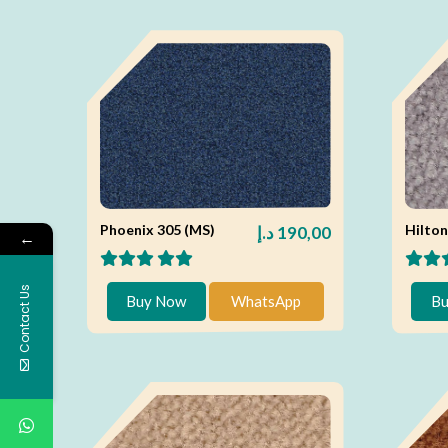
Phoenix 305 (MS)
Hilton
د.إ
190,00
←
Contact Us
Buy Now
WhatsApp
Bu