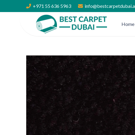
+971 55 636 5963
info@bestcarpetdubai.
Home