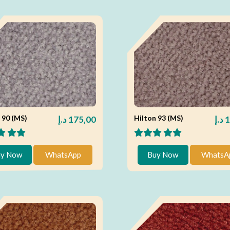
 90 (MS)
Hilton 93 (MS)
د.إ
175,00
د.إ
1
y Now
WhatsApp
Buy Now
WhatsA