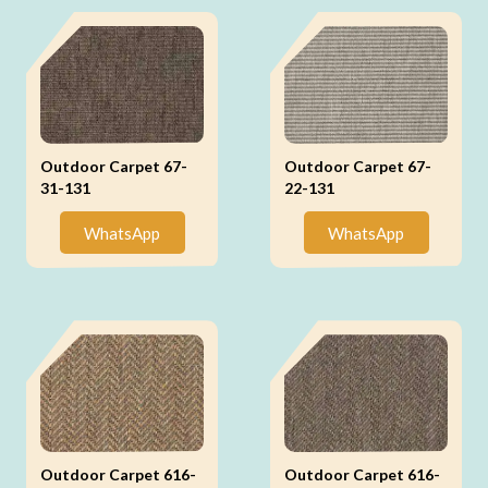
Outdoor Carpet 67-
Outdoor Carpet 67-
31-131
22-131
WhatsApp
WhatsApp
Outdoor Carpet 616-
Outdoor Carpet 616-