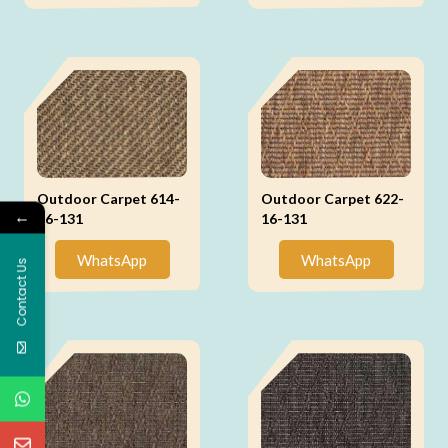
Outdoor Carpet 614-
Outdoor Carpet 622-
←
16-131
16-131
WhatsApp
WhatsApp
Contact Us