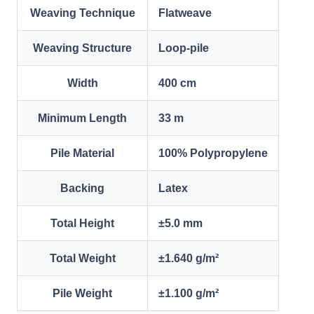
Weaving Technique
Flatweave
Weaving Structure
Loop-pile
Width
400 cm
Minimum Length
33 m
Pile Material
100% Polypropylene
Backing
Latex
Total Height
±5.0 mm
Total Weight
±1.640 g/m²
Pile Weight
±1.100 g/m²