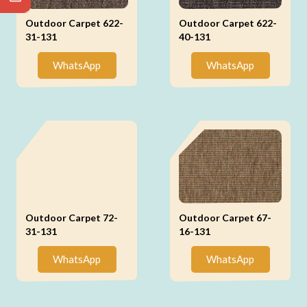
Outdoor Carpet 622-
Outdoor Carpet 622-
31-131
40-131
WhatsApp
WhatsApp
Outdoor Carpet 72-
Outdoor Carpet 67-
31-131
16-131
WhatsApp
WhatsApp