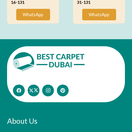
16-131
31-131
WhatsApp
WhatsApp
About Us