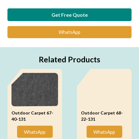
Get Free Quote
WhatsApp
Related Products
Outdoor Carpet 67-
Outdoor Carpet 68-
40-131
22-131
WhatsApp
WhatsApp