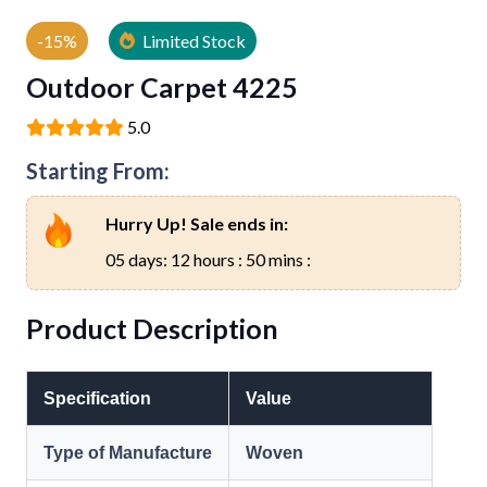
-15%
Limited Stock
Outdoor Carpet 4225
5.0
Starting From:
Hurry Up! Sale ends in:
05 days: 12 hours : 50 mins :
Product Description
Specification
Value
Type of Manufacture
Woven