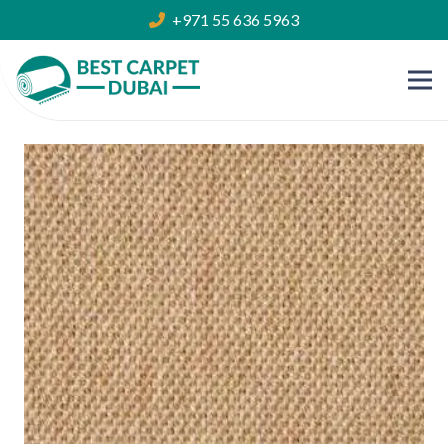
+971 55 636 5963