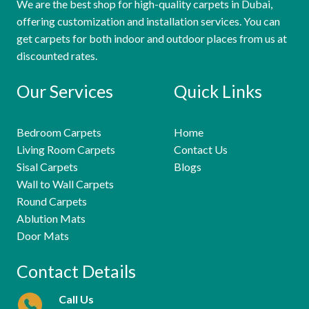
We are the best shop for high-quality carpets in Dubai,
offering customization and installation services. You can
get carpets for both indoor and outdoor places from us at
discounted rates.
Our Services
Quick Links
Bedroom Carpets
Home
Living Room Carpets
Contact Us
Sisal Carpets
Blogs
Wall to Wall Carpets
Round Carpets
Ablution Mats
Door Mats
Contact Details
Call Us