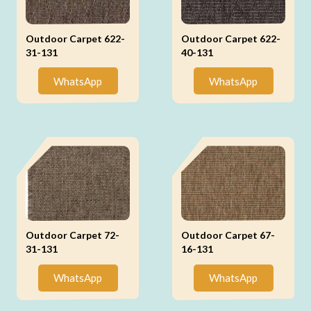
Outdoor Carpet 622-
Outdoor Carpet 622-
31-131
40-131
WhatsApp
WhatsApp
Outdoor Carpet 72-
Outdoor Carpet 67-
31-131
16-131
WhatsApp
WhatsApp