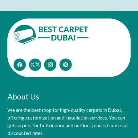
About Us
We are the best shop for high-quality carpets in Dubai,
offering customization and installation services. You can
get carpets for both indoor and outdoor places from us at
discounted rates.