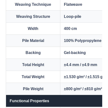
Weaving Technique
Flatweave
Weaving Structure
Loop-pile
Width
400 cm
Pile Material
100% Polypropylene
Backing
Gel-backing
Total Height
±4.4 mm / ±4.9 mm
Total Weight
±1.530 g/m² / ±1.515 g/m
Pile Weight
±800 g/m² / ±810 g/m²
Functional Properties