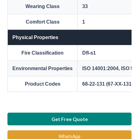
Wearing Class
33
Comfort Class
1
Physical Properties
Fire Classification
Dfl-s1
Environmental Properties
ISO 14001:2004, ISO 90
Product Codes
68-22-131 (67-XX-131) (
Get Free Quote
WhatsApp