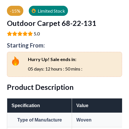
-15%
Limited Stock
Outdoor Carpet 68-22-131
5.0
Starting From:
Hurry Up! Sale ends in:
05 days: 12 hours : 50 mins :
Product Description
Specification
Value
Type of Manufacture
Woven