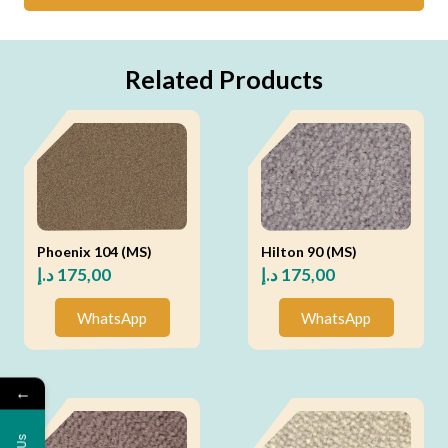
Related Products
Phoenix 104 (MS)
Hilton 90 (MS)
د.إ
175,00
د.إ
175,00
WhatsApp
WhatsApp
←