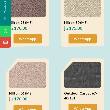
Contact Us
Hilton 93 (MS)
Hilton 30 (MS)
د.إ
170,00
د.إ
175,00
WhatsApp
WhatsApp
Hilton 06 (MS)
Outdoor Carpet 67-
40-131
د.إ
170,00
WhatsApp
WhatsApp