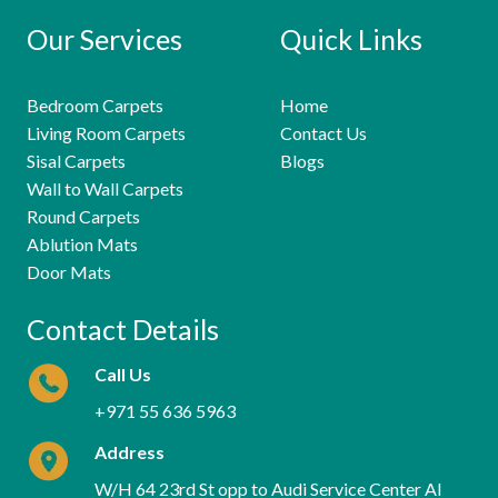
Our Services
Quick Links
Bedroom Carpets
Home
Living Room Carpets
Contact Us
Sisal Carpets
Blogs
Wall to Wall Carpets
Round Carpets
Ablution Mats
Door Mats
Contact Details
Call Us
+971 55 636 5963
Address
W/H 64 23rd St opp to Audi Service Center Al