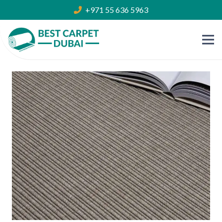
+971 55 636 5963