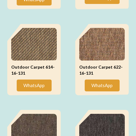
Outdoor Carpet 614-
Outdoor Carpet 622-
16-131
16-131
WhatsApp
WhatsApp