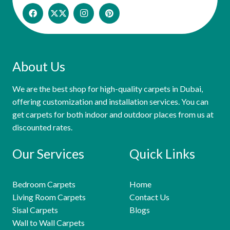
About Us
We are the best shop for high-quality carpets in Dubai,
offering customization and installation services. You can
get carpets for both indoor and outdoor places from us at
discounted rates.
Our Services
Quick Links
Bedroom Carpets
Home
Living Room Carpets
Contact Us
Sisal Carpets
Blogs
Wall to Wall Carpets