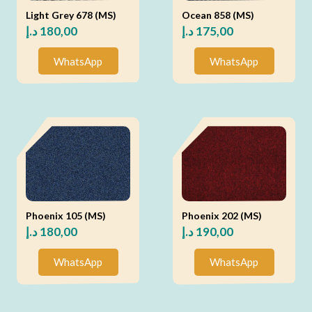
Light Grey 678 (MS)
Ocean 858 (MS)
د.إ
180,00
د.إ
175,00
WhatsApp
WhatsApp
Phoenix 105 (MS)
Phoenix 202 (MS)
د.إ
180,00
د.إ
190,00
WhatsApp
WhatsApp