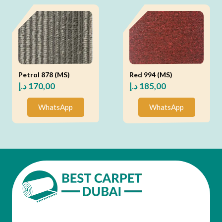
Petrol 878 (MS)
Red 994 (MS)
د.إ
170,00
د.إ
185,00
WhatsApp
WhatsApp