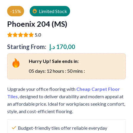
-15%
Limited Stock
Phoenix 204 (MS)
5.0
Starting From:
د.إ
170,00
Hurry Up! Sale ends in:
05 days: 12 hours : 50 mins :
Upgrade your office flooring with
Cheap Carpet Floor
Tiles
, designed to deliver durability and modern appeal at
an affordable price. Ideal for workplaces seeking comfort,
style, and cost-efficient flooring.
Budget-friendly tiles offer reliable everyday