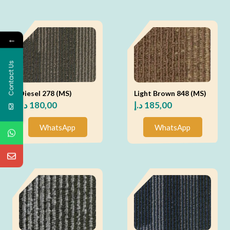
←
Contact Us
Diesel 278 (MS)
Light Brown 848 (MS)
د.إ
180,00
د.إ
185,00
WhatsApp
WhatsApp