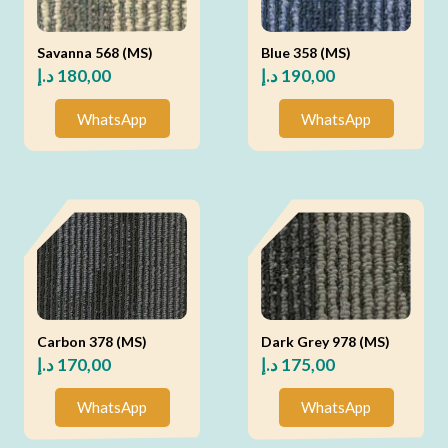
Savanna 568 (MS)
Blue 358 (MS)
د.إ
180,00
د.إ
190,00
WhatsApp
WhatsApp
Carbon 378 (MS)
Dark Grey 978 (MS)
د.إ
170,00
د.إ
175,00
WhatsApp
WhatsApp