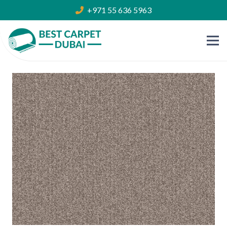
+971 55 636 5963