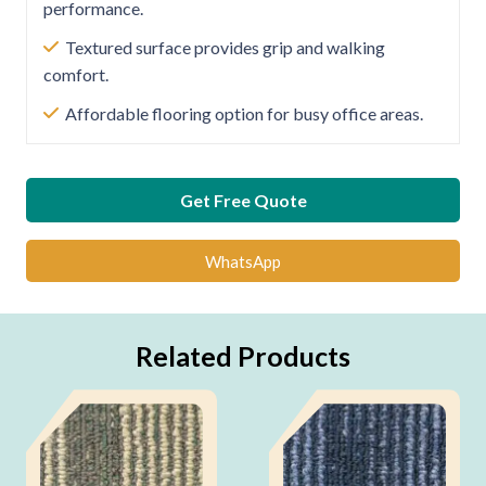
performance.
Textured surface provides grip and walking
comfort.
Affordable flooring option for busy office areas.
Get Free Quote
WhatsApp
Related Products