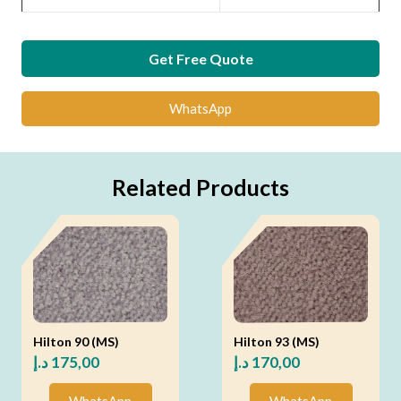
Get Free Quote
WhatsApp
Related Products
Hilton 90 (MS)
Hilton 93 (MS)
د.إ
175,00
د.إ
170,00
WhatsApp
WhatsApp