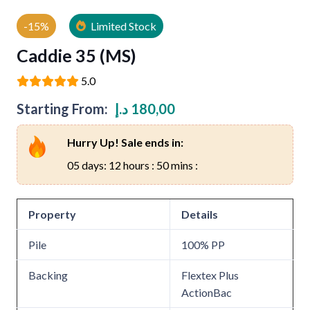
-15%
Limited Stock
Caddie 35 (MS)
5.0
Starting From:
د.إ
180,00
Hurry Up! Sale ends in:
05 days: 12 hours : 50 mins :
Property
Details
Pile
100% PP
Backing
Flextex Plus
ActionBac