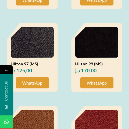
Hilton 97 (MS)
Hilton 99 (MS)
←
د.إ
175,00
د.إ
170,00
WhatsApp
WhatsApp
Contact Us