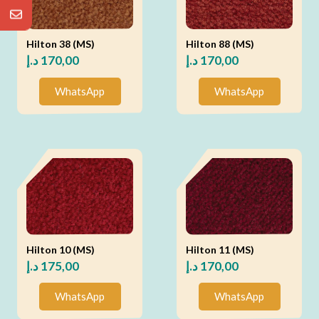
Hilton 38 (MS)
Hilton 88 (MS)
د.إ
170,00
د.إ
170,00
WhatsApp
WhatsApp
Hilton 10 (MS)
Hilton 11 (MS)
د.إ
175,00
د.إ
170,00
WhatsApp
WhatsApp