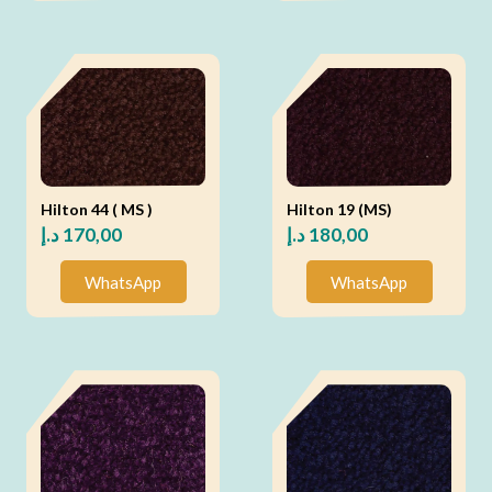
Hilton 44 ( MS )
Hilton 19 (MS)
د.إ
170,00
د.إ
180,00
WhatsApp
WhatsApp