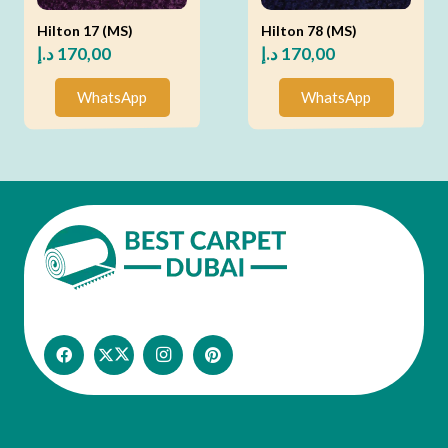
Hilton 17 (MS)
Hilton 78 (MS)
د.إ
170,00
د.إ
170,00
WhatsApp
WhatsApp