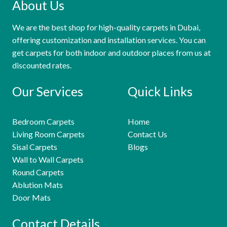
About Us
We are the best shop for high-quality carpets in Dubai,
offering customization and installation services. You can
get carpets for both indoor and outdoor places from us at
discounted rates.
Our Services
Quick Links
Bedroom Carpets
Home
Living Room Carpets
Contact Us
Sisal Carpets
Blogs
Wall to Wall Carpets
Round Carpets
Ablution Mats
Door Mats
Contact Details