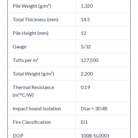
Pile Weight (g/m²)
1,320
Total Thickness (mm)
14.5
Pile Height (mm)
12
Gauge
5/32
Tufts per m²
127,500
Total Weight (g/m²)
2,200
Thermal Resistance
0.19
(m²°C/W)
Impact Sound Isolation
DLw = 30 dB
Fire Classification
EI1
DOP
1008-SL0001