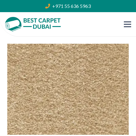
+971 55 636 5963