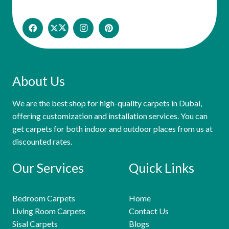
About Us
We are the best shop for high-quality carpets in Dubai,
offering customization and installation services. You can
get carpets for both indoor and outdoor places from us at
discounted rates.
Our Services
Quick Links
Bedroom Carpets
Home
Living Room Carpets
Contact Us
Sisal Carpets
Blogs