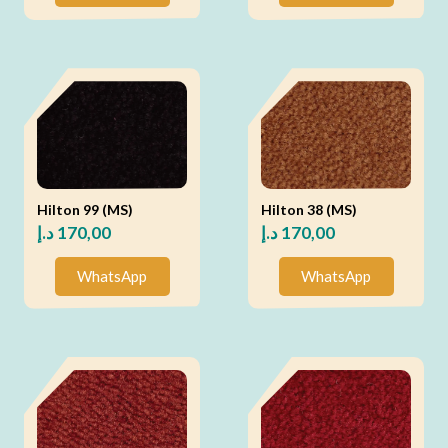
Hilton 99 (MS)
Hilton 38 (MS)
د.إ
170,00
د.إ
170,00
WhatsApp
WhatsApp