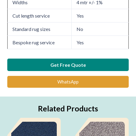
Widths
4 mtr +/- 1%
Cut length service
Yes
Standard rug sizes
No
Bespoke rug service
Yes
Get Free Quote
WhatsApp
Related Products