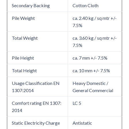
Secondary Backing
Cotton Cloth
Pile Weight
ca. 2.40 kg / sq mtr +/-
7.5%
Total Weight
ca. 3.60 kg / sq mtr +/-
7.5%
Pile Height
ca. 7 mm +/- 7.5%
Total Height
ca. 10 mm +/- 7.5%
Usage Classification EN
Heavy Domestic /
1307:2014
General Commercial
Comfort rating EN 1307:
LC 5
2014
Static Electricity Charge
Antistatic