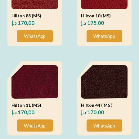
Hilton 88 (MS)
Hilton 10 (MS)
د.إ
170,00
د.إ
175,00
WhatsApp
WhatsApp
Hilton 11 (MS)
Hilton 44 ( MS )
د.إ
170,00
د.إ
170,00
WhatsApp
WhatsApp