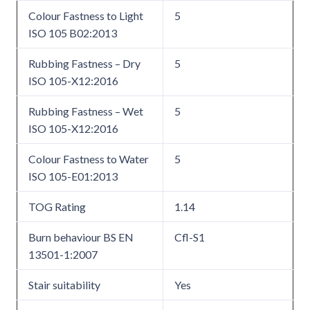
Colour Fastness to Light
5
ISO 105 B02:2013
Rubbing Fastness – Dry
5
ISO 105-X12:2016
Rubbing Fastness – Wet
5
ISO 105-X12:2016
Colour Fastness to Water
5
ISO 105-E01:2013
TOG Rating
1.14
Burn behaviour BS EN
Cfl-S1
13501-1:2007
Stair suitability
Yes