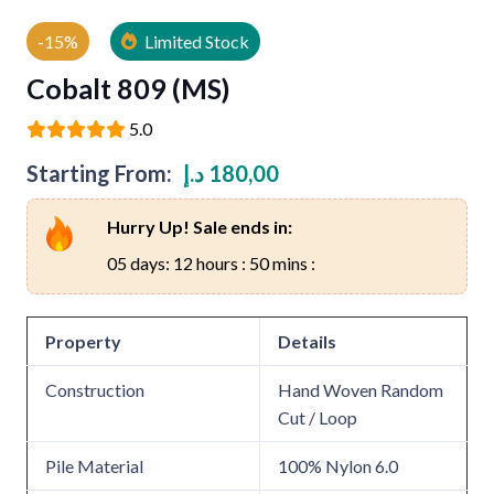
-15%
Limited Stock
Cobalt 809 (MS)
5.0
Starting From:
د.إ
180,00
Hurry Up! Sale ends in:
05 days: 12 hours : 50 mins :
Property
Details
Construction
Hand Woven Random
Cut / Loop
Pile Material
100% Nylon 6.0