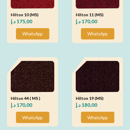
Hilton 10 (MS)
Hilton 11 (MS)
د.إ
175,00
د.إ
170,00
WhatsApp
WhatsApp
Hilton 44 ( MS )
Hilton 19 (MS)
د.إ
170,00
د.إ
180,00
WhatsApp
WhatsApp