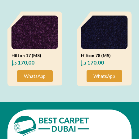
Hilton 17 (MS)
Hilton 78 (MS)
د.إ
170,00
د.إ
170,00
WhatsApp
WhatsApp