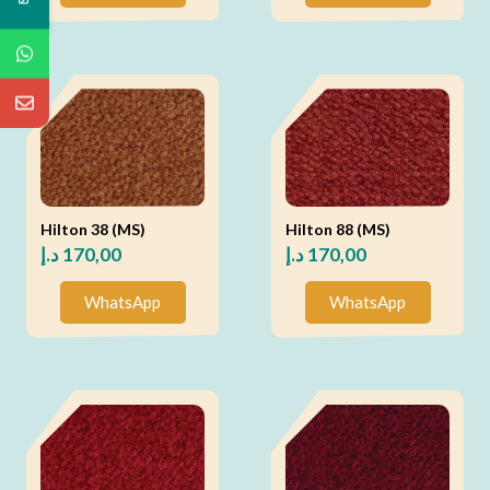
Hilton 38 (MS)
Hilton 88 (MS)
د.إ
170,00
د.إ
170,00
WhatsApp
WhatsApp