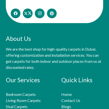
About Us
We are the best shop for high-quality carpets in Dubai,
offering customization and installation services. You can
get carpets for both indoor and outdoor places from us at
discounted rates.
Our Services
Quick Links
Bedroom Carpets
Home
Living Room Carpets
Contact Us
Sisal Carpets
Blogs