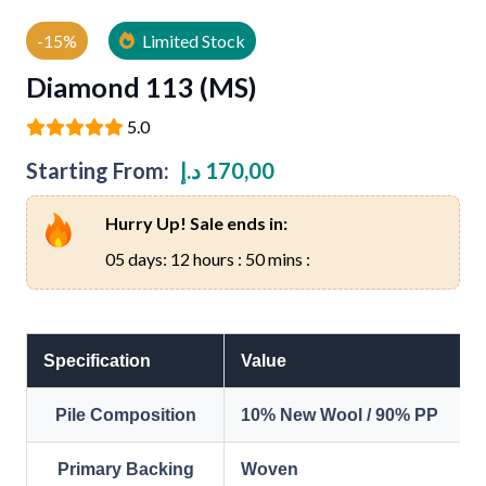
-15%
Limited Stock
Diamond 113 (MS)
5.0
Starting From:
د.إ
170,00
Hurry Up! Sale ends in:
05 days: 12 hours : 50 mins :
Specification
Value
Pile Composition
10% New Wool / 90% PP
Primary Backing
Woven