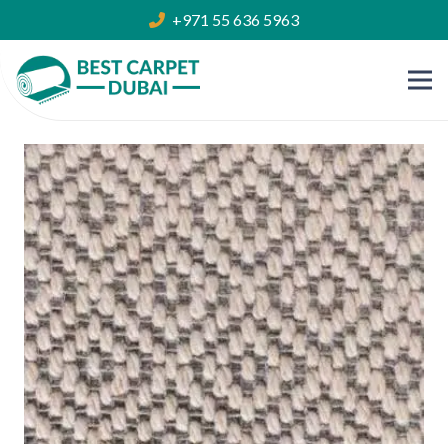
+971 55 636 5963