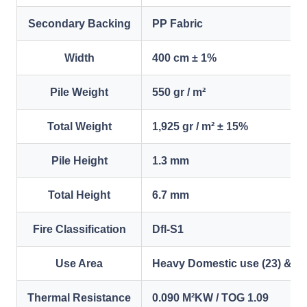
Secondary Backing
PP Fabric
Width
400 cm ± 1%
Pile Weight
550 gr / m²
Total Weight
1,925 gr / m² ± 15%
Pile Height
1.3 mm
Total Height
6.7 mm
Fire Classification
Dfl-S1
Use Area
Heavy Domestic use (23) & Li
Thermal Resistance
0.090 M²KW / TOG 1.09