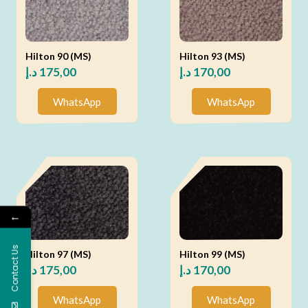
Hilton 90 (MS)
Hilton 93 (MS)
د.إ
175,00
د.إ
170,00
WhatsApp
WhatsApp
←
Contact Us
Hilton 97 (MS)
Hilton 99 (MS)
د.إ
175,00
د.إ
170,00
WhatsApp
WhatsApp