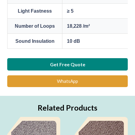
Light Fastness
≥ 5
Number of Loops
18,228 /m²
Sound Insulation
10 dB
Get Free Quote
WhatsApp
Related Products