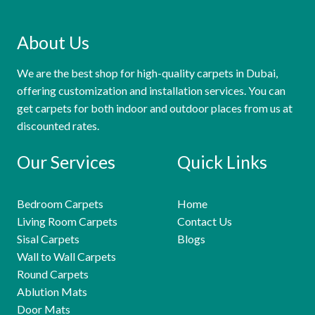
About Us
We are the best shop for high-quality carpets in Dubai,
offering customization and installation services. You can
get carpets for both indoor and outdoor places from us at
discounted rates.
Our Services
Quick Links
Bedroom Carpets
Home
Living Room Carpets
Contact Us
Sisal Carpets
Blogs
Wall to Wall Carpets
Round Carpets
Ablution Mats
Door Mats