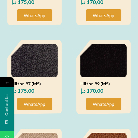
د.إ
175,00
د.إ
170,00
WhatsApp
WhatsApp
←
Hilton 97 (MS)
Hilton 99 (MS)
د.إ
175,00
د.إ
170,00
Contact Us
WhatsApp
WhatsApp