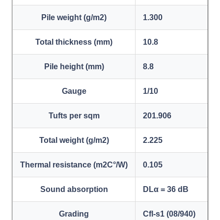
Pile weight (g/m2)
1.300
Total thickness (mm)
10.8
Pile height (mm)
8.8
Gauge
1/10
Tufts per sqm
201.906
Total weight (g/m2)
2.225
Thermal resistance (m2C°/W)
0.105
Sound absorption
DLα = 36 dB
Grading
Cfl-s1 (08/940)