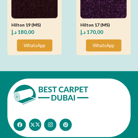
Hilton 19 (MS)
Hilton 17 (MS)
د.إ
180,00
د.إ
170,00
WhatsApp
WhatsApp