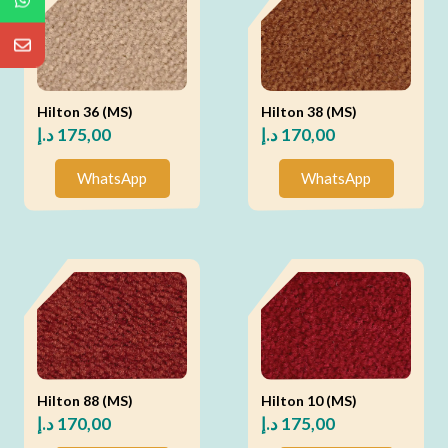
Hilton 36 (MS)
Hilton 38 (MS)
د.إ
175,00
د.إ
170,00
WhatsApp
WhatsApp
Hilton 88 (MS)
Hilton 10 (MS)
د.إ
170,00
د.إ
175,00