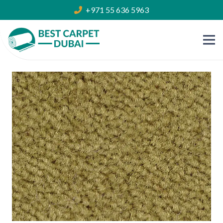
+971 55 636 5963