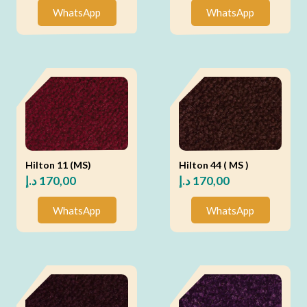
WhatsApp
WhatsApp
Hilton 11 (MS)
Hilton 44 ( MS )
د.إ
170,00
د.إ
170,00
WhatsApp
WhatsApp