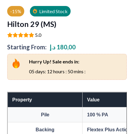
-15%
Limited Stock
Hilton 29 (MS)
5.0
Starting From:
د.إ
180,00
Hurry Up! Sale ends in:
05 days: 12 hours : 50 mins :
Property
Value
Pile
100 % PA
Backing
Flextex Plus Action