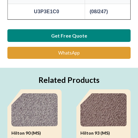
U3P3E1C0
(08/247)
Get Free Quote
WhatsApp
Related Products
Hilton 90 (MS)
Hilton 93 (MS)