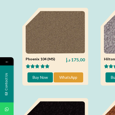
Phoenix 104 (MS)
Hilton
د.إ
175,00
←
Contact Us
Buy Now
WhatsApp
Bu