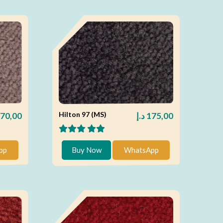
Hilton 97 (MS)
70,00
د.إ
175,00
pp
Buy Now
WhatsApp