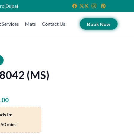
ird,Dubai
 Services
Mats
Contact Us
Book Now
k
 8042 (MS)
,00
ds in:
 50 mins :