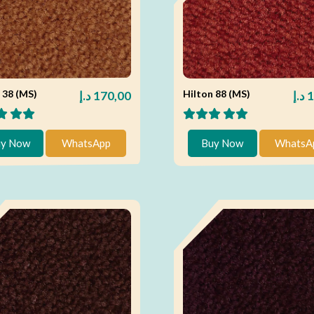
 38 (MS)
Hilton 88 (MS)
د.إ
170,00
د.إ
1
y Now
WhatsApp
Buy Now
WhatsA