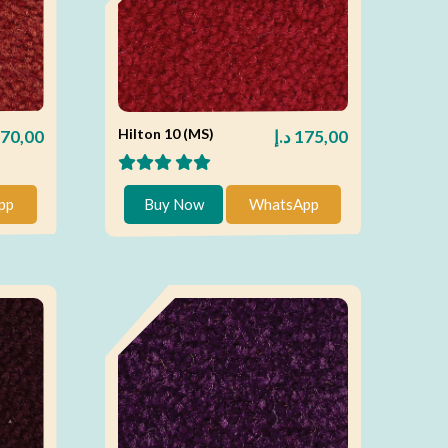
Hilton 10 (MS)
70,00
د.إ
175,00
pp
Buy Now
WhatsApp