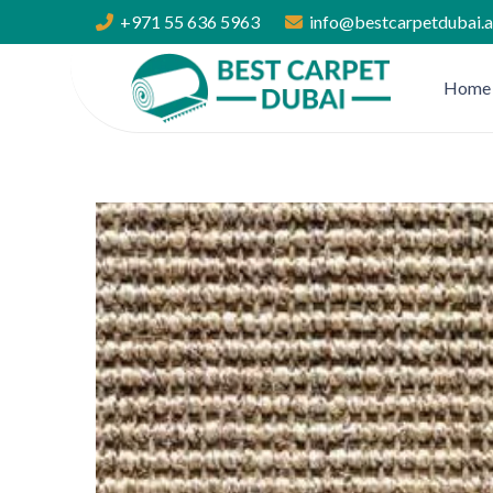
+971 55 636 5963
info@bestcarpetdubai.
Home