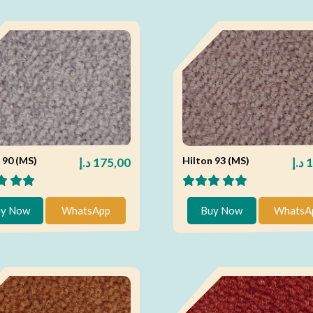
 90 (MS)
Hilton 93 (MS)
د.إ
175,00
د.إ
1
y Now
WhatsApp
Buy Now
WhatsA