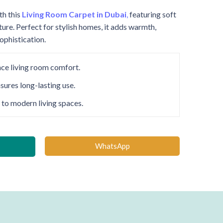
th this
Living Room Carpet in Dubai
,
featuring soft
ture. Perfect for stylish homes, it adds warmth,
phistication.
nce living room comfort.
sures long-lasting use.
 to modern living spaces.
WhatsApp