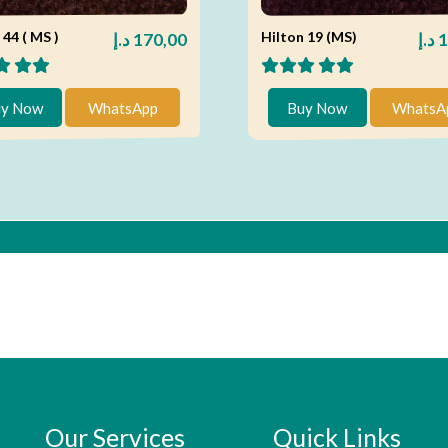
 44 ( MS )
Hilton 19 (MS)
د.إ
170,00
د.إ
1
y Now
WhatsApp
Buy Now
WhatsA
Our Services
Quick Links