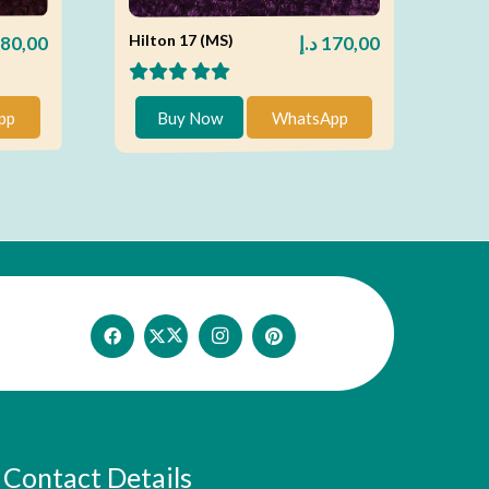
Hilton 17 (MS)
80,00
د.إ
170,00
pp
Buy Now
WhatsApp
Contact Details