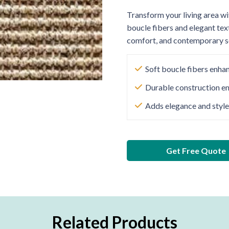
Transform your living area wi
boucle fibers and elegant tex
comfort, and contemporary so
Soft boucle fibers enha
Durable construction en
Adds elegance and style
Get Free Quote
Related Products