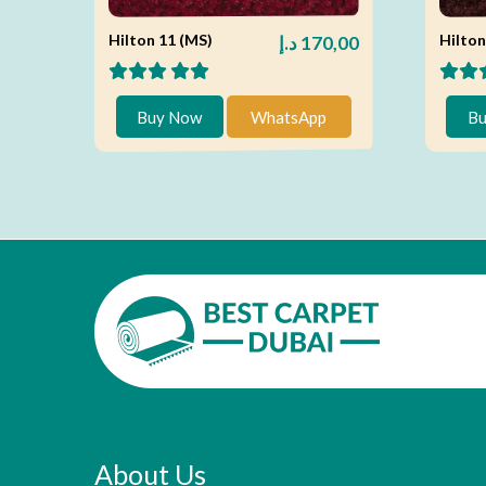
Hilton 11 (MS)
Hilton
د.إ
170,00
Buy Now
WhatsApp
Bu
About Us