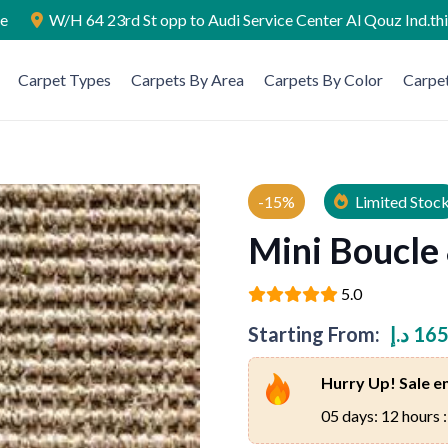
ae
W/H 64 23rd St opp to Audi Service Center Al Qouz Ind.th
Carpet Types
Carpets By Area
Carpets By Color
Carpet
-15%
Limited Stoc
Mini Boucle
5.0
Starting From:
د.إ
165
Hurry Up! Sale en
05 days: 12 hours :