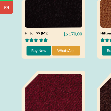
Hilton 99 (MS)
Hilton
د.إ
170,00
Buy Now
WhatsApp
Bu