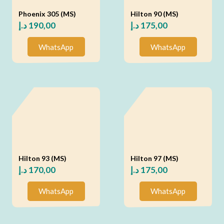
Phoenix 305 (MS)
Hilton 90 (MS)
د.إ
190,00
د.إ
175,00
WhatsApp
WhatsApp
Hilton 93 (MS)
Hilton 97 (MS)
د.إ
170,00
د.إ
175,00
WhatsApp
WhatsApp