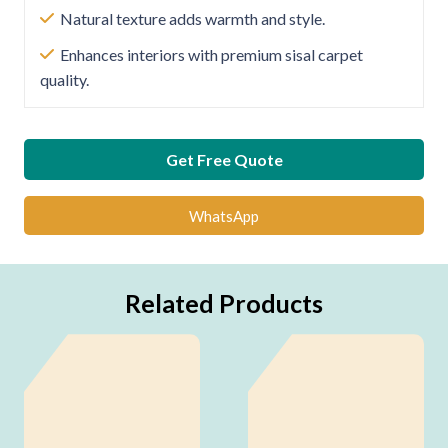
Natural texture adds warmth and style.
Enhances interiors with premium sisal carpet
quality.
Get Free Quote
WhatsApp
Related Products