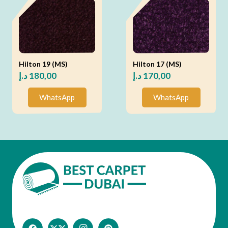
Hilton 19 (MS)
Hilton 17 (MS)
د.إ
180,00
د.إ
170,00
WhatsApp
WhatsApp