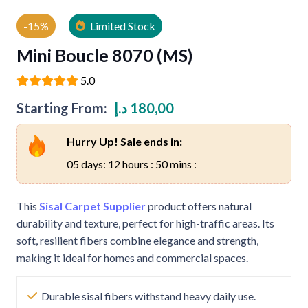
-15%
Limited Stock
Mini Boucle 8070 (MS)
5.0
Starting From:
د.إ
180,00
Hurry Up! Sale ends in:
05 days: 12 hours : 50 mins :
This
Sisal Carpet Supplier
product offers natural
durability and texture, perfect for high-traffic areas. Its
soft, resilient fibers combine elegance and strength,
making it ideal for homes and commercial spaces.
Durable sisal fibers withstand heavy daily use.