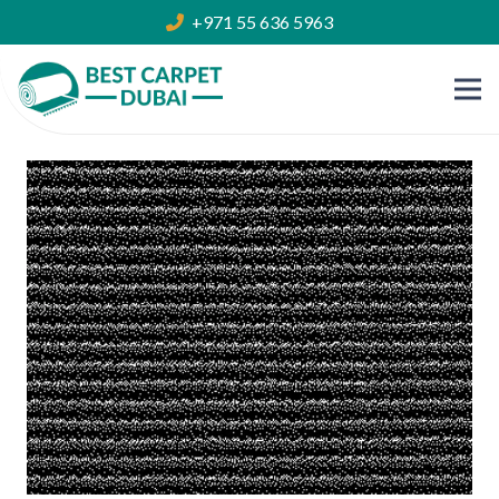
+971 55 636 5963