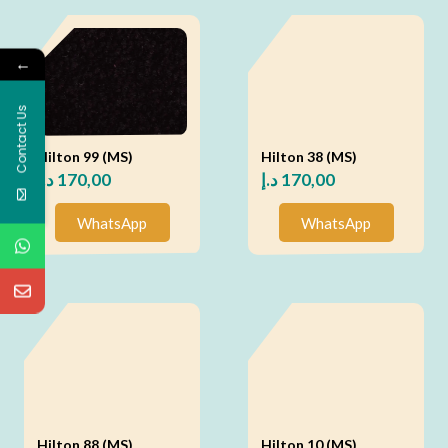
←
Contact Us
Hilton 99 (MS)
Hilton 38 (MS)
د.إ
170,00
د.إ
170,00
WhatsApp
WhatsApp
Hilton 88 (MS)
Hilton 10 (MS)