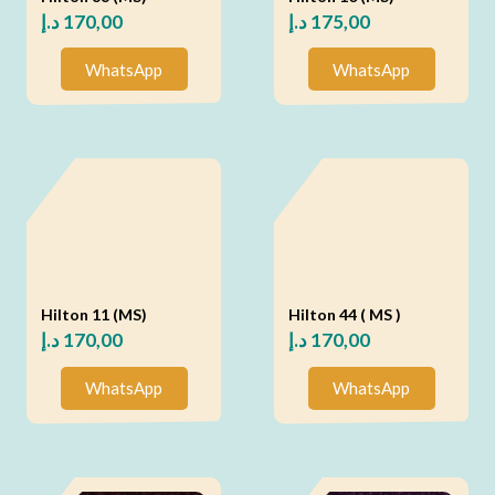
د.إ
170,00
د.إ
175,00
WhatsApp
WhatsApp
Hilton 11 (MS)
Hilton 44 ( MS )
د.إ
170,00
د.إ
170,00
WhatsApp
WhatsApp