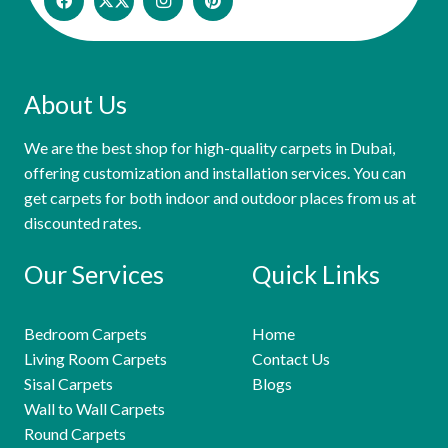
About Us
We are the best shop for high-quality carpets in Dubai,
offering customization and installation services. You can
get carpets for both indoor and outdoor places from us at
discounted rates.
Our Services
Quick Links
Bedroom Carpets
Home
Living Room Carpets
Contact Us
Sisal Carpets
Blogs
Wall to Wall Carpets
Round Carpets