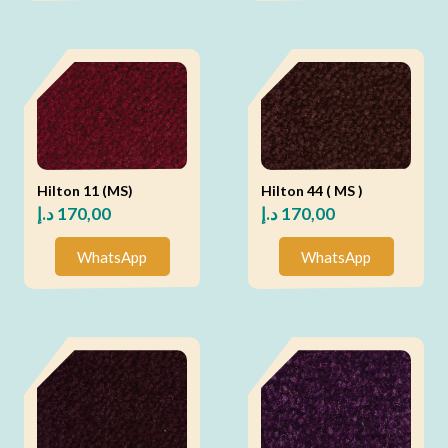
Hilton 11 (MS)
Hilton 44 ( MS )
د.إ
170,00
د.إ
170,00
WhatsApp
WhatsApp