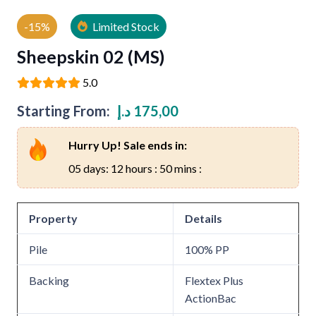
-15%
Limited Stock
Sheepskin 02 (MS)
5.0
Starting From:
د.إ
175,00
Hurry Up! Sale ends in:
05 days: 12 hours : 50 mins :
Property
Details
Pile
100% PP
Backing
Flextex Plus
ActionBac