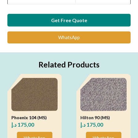
Get Free Quote
WhatsApp
Related Products
Phoenix 104 (MS)
Hilton 90 (MS)
د.إ
175,00
د.إ
175,00
WhatsApp
WhatsApp