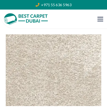
+971 55 636 5963