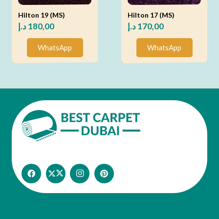
Hilton 19 (MS)
Hilton 17 (MS)
د.إ
180,00
د.إ
170,00
WhatsApp
WhatsApp