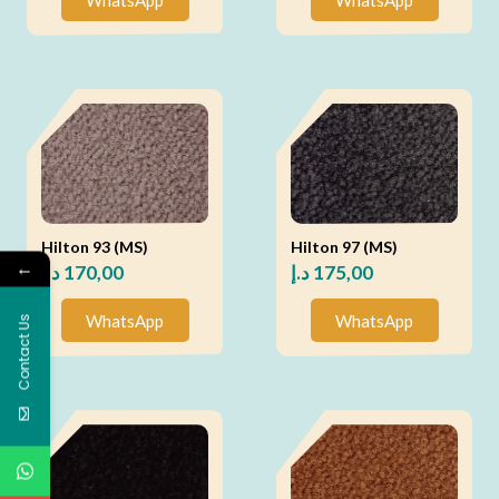
Hilton 93 (MS)
Hilton 97 (MS)
←
د.إ
170,00
د.إ
175,00
WhatsApp
WhatsApp
Contact Us