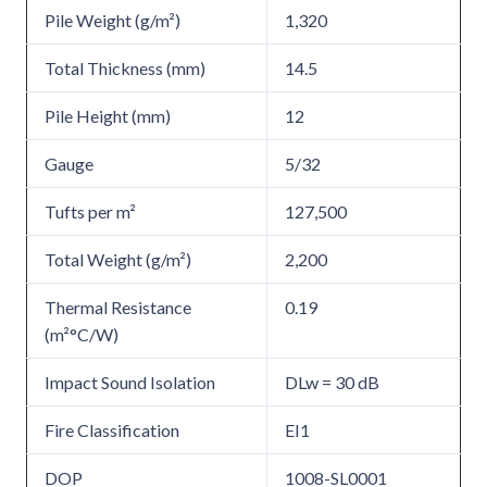
Pile Weight (g/m²)
1,320
Total Thickness (mm)
14.5
Pile Height (mm)
12
Gauge
5/32
Tufts per m²
127,500
Total Weight (g/m²)
2,200
Thermal Resistance
0.19
(m²°C/W)
Impact Sound Isolation
DLw = 30 dB
Fire Classification
EI1
DOP
1008-SL0001