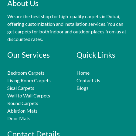
About Us
We are the best shop for high-quality carpets in Dubai,
offering customization and installation services. You can
get carpets for both indoor and outdoor places from us at
discounted rates.
Our Services
Quick Links
Bedroom Carpets
Home
Living Room Carpets
Contact Us
Sisal Carpets
Blogs
Wall to Wall Carpets
Round Carpets
Ablution Mats
Door Mats
Contact Details