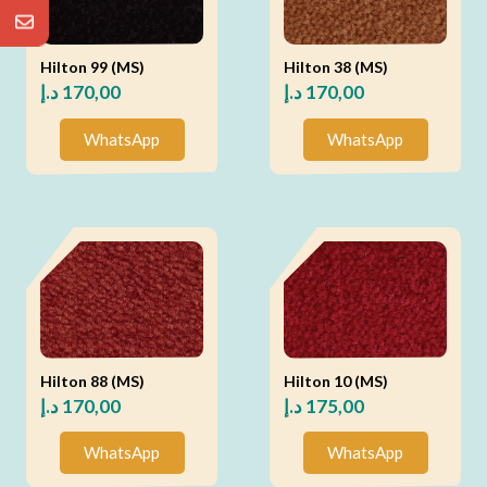
Hilton 99 (MS)
Hilton 38 (MS)
د.إ
170,00
د.إ
170,00
WhatsApp
WhatsApp
Hilton 88 (MS)
Hilton 10 (MS)
د.إ
170,00
د.إ
175,00
WhatsApp
WhatsApp