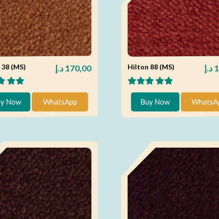
 38 (MS)
Hilton 88 (MS)
د.إ
170,00
د.إ
1
y Now
WhatsApp
Buy Now
WhatsA