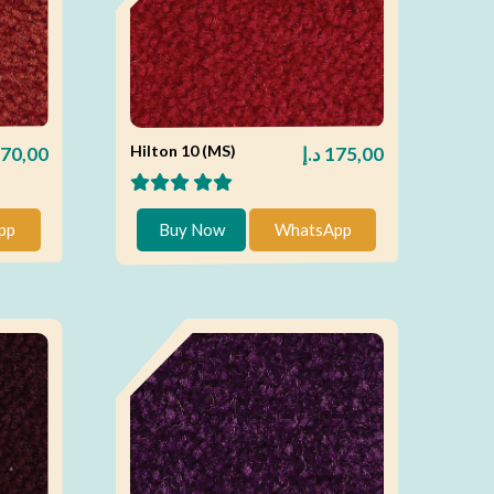
Hilton 10 (MS)
70,00
د.إ
175,00
pp
Buy Now
WhatsApp