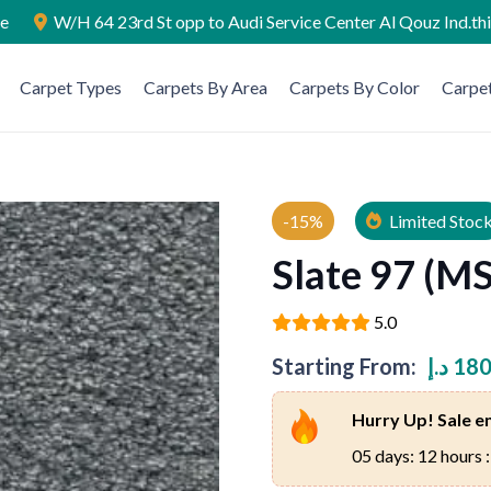
ae
W/H 64 23rd St opp to Audi Service Center Al Qouz Ind.th
Carpet Types
Carpets By Area
Carpets By Color
Carpet
-15%
Limited Stoc
Slate 97 (MS
5.0
Starting From:
د.إ
180
Hurry Up! Sale en
05 days: 12 hours :