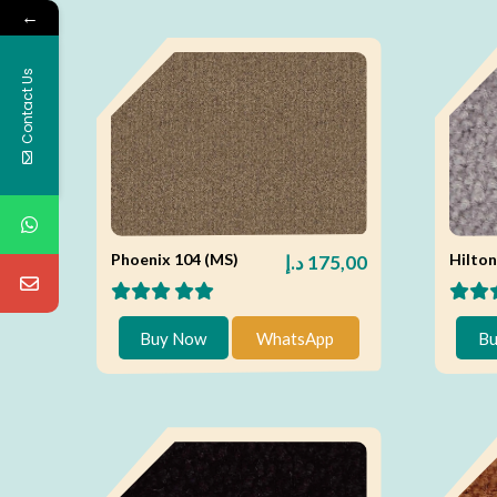
←
Contact Us
Phoenix 104 (MS)
Hilton
د.إ
175,00
Buy Now
WhatsApp
Bu