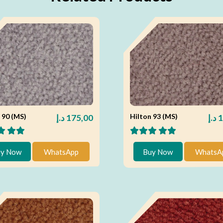
 90 (MS)
Hilton 93 (MS)
د.إ
175,00
د.إ
1
y Now
WhatsApp
Buy Now
WhatsA