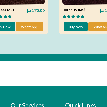
 44 ( MS )
Hilton 19 (MS)
د.إ
170,00
د.إ
1
y Now
WhatsApp
Buy Now
WhatsA
Our Services
Quick Links