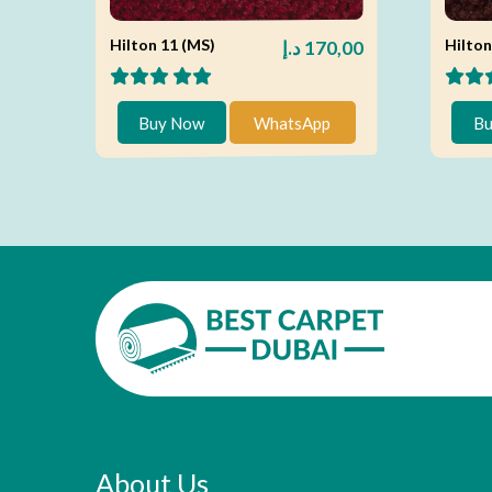
Hilton 11 (MS)
Hilton
د.إ
170,00
Buy Now
WhatsApp
Bu
About Us