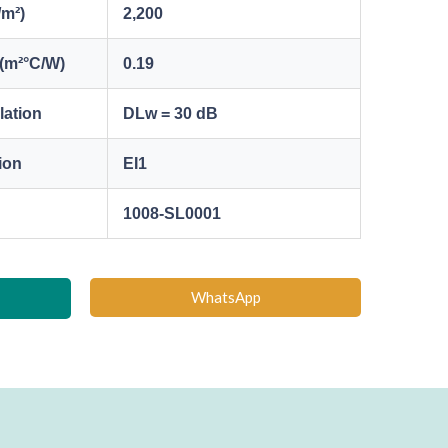
/m²)
2,200
(m²°C/W)
0.19
lation
DLw = 30 dB
tion
EI1
1008-SL0001
WhatsApp