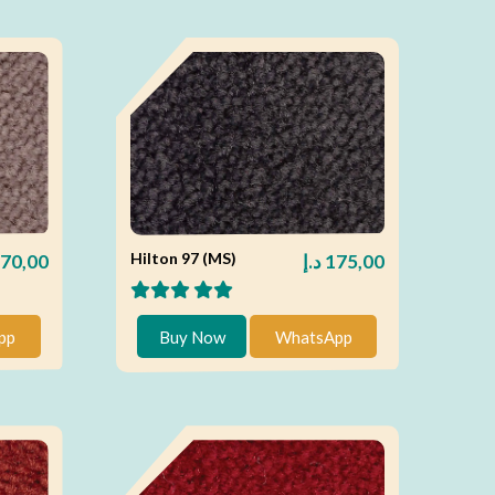
Hilton 97 (MS)
70,00
د.إ
175,00
pp
Buy Now
WhatsApp