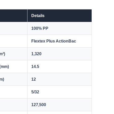
Details
100% PP
Flextex Plus ActionBac
m²)
1,320
 (mm)
14.5
mm)
12
5/32
127,500