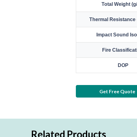
Total Weight (g
Thermal Resistance 
Impact Sound Iso
Fire Classifica
DOP
Get Free Quote
Related Products