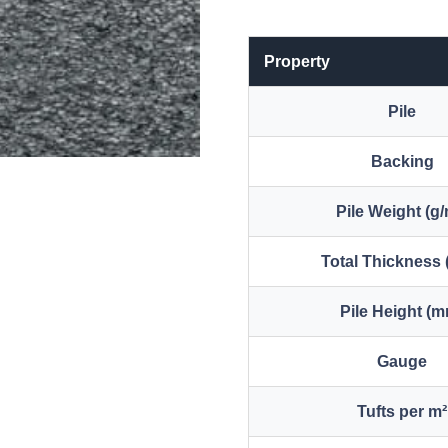
Property
Pile
Backing
Pile Weight (g/
Total Thickness
Pile Height (
Gauge
Tufts per m²