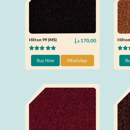
Hilton 99 (MS)
Hilton
د.إ
170,00
Buy Now
WhatsApp
Bu