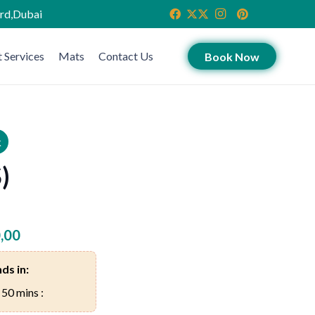
ird,Dubai
 Services
Mats
Contact Us
Book Now
k
)
,00
ds in:
 50 mins :