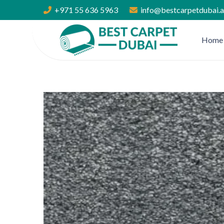
+971 55 636 5963
info@bestcarpetdubai.
Home