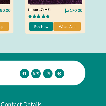
Hilton 17 (MS)
80,00
د.إ
170,00
pp
Buy Now
WhatsApp
Contact Details