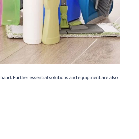
 hand. Further essential solutions and equipment are also