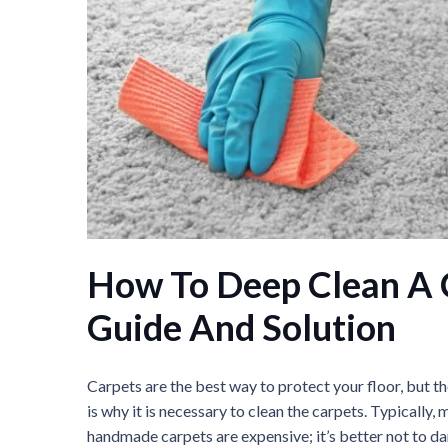
How To Deep Clean A 
Guide And Solution
Carpets are the best way to protect your floor, but 
is why it is necessary to clean the carpets. Typicall
handmade carpets are expensive; it’s better not to d