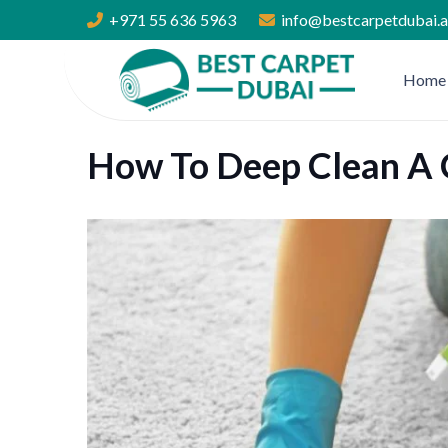
+971 55 636 5963
info@bestcarpetdubai.
Home
How To Deep Clean A 