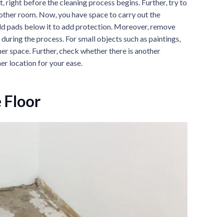
, right before the cleaning process begins. Further, try to
 another room. Now, you have space to carry out the
 add pads below it to add protection. Moreover, remove
during the process. For small objects such as paintings,
er space. Further, check whether there is another
er location for your ease.
 Floor