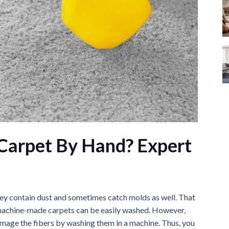
Carpet By Hand? Expert
they contain dust and sometimes catch molds as well. That
y, machine-made carpets can be easily washed. However,
amage the fibers by washing them in a machine. Thus, you