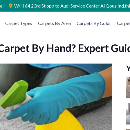
ae
W/H 64 23rd St opp to Audi Service Center Al Qouz Ind.th
Carpet Types
Carpets By Area
Carpets By Color
Carpet
Carpet By Hand? Expert Gui
Y