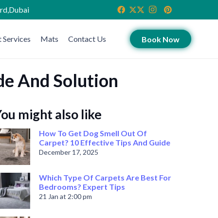
ird,Dubai
 Services
Mats
Contact Us
Book Now
de And Solution
ou might also like
How To Get Dog Smell Out Of
Carpet? 10 Effective Tips And Guide
December 17, 2025
Which Type Of Carpets Are Best For
Bedrooms? Expert Tips
21 Jan at 2:00 pm