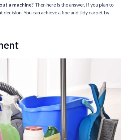
hout a machine
? Then here is the answer. If you plan to
ht decision. You can achieve a fine and tidy carpet by
ment