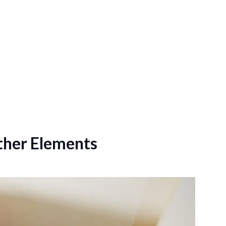
ther Elements