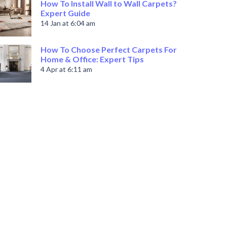
How To Install Wall to Wall Carpets?
Expert Guide
14 Jan at 6:04 am
How To Choose Perfect Carpets For
Home & Office: Expert Tips
4 Apr at 6:11 am