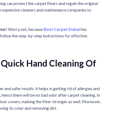
ing can protect the carpet fibers and regain the original
ire expensive cleaners and maintenance companies to
ome
? Worry not, because
Best Carpet Dubai
has
follow the step-by-step instructions for effective
 Quick Hand Cleaning Of
r and safer results. It helps in getting rid of allergies and
 hence there will be no bad odor after carpet cleaning. In
 floor covers, making the fiber stronger as well. Moreover,
ving its color and removing dirt.