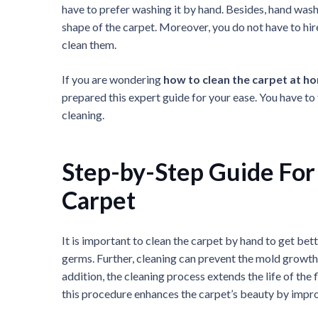
have to prefer washing it by hand. Besides, hand wash
shape of the carpet. Moreover, you do not have to h
clean them.
If you are wondering
how to clean the carpet at h
prepared this expert guide for your ease. You have to 
cleaning.
Step-by-Step Guide For
Carpet
It is important to clean the carpet by hand to get bette
germs. Further, cleaning can prevent the mold growth,
addition, the cleaning process extends the life of the
this procedure enhances the carpet’s beauty by impro