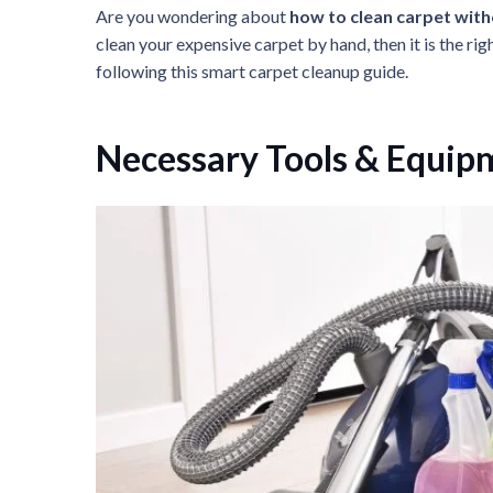
Are you wondering about
how to clean carpet wit
clean your expensive carpet by hand, then it is the rig
following this smart carpet cleanup guide.
Necessary Tools & Equip