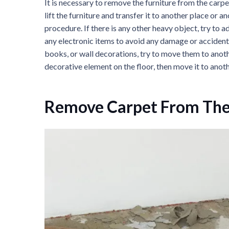
It is necessary to remove the furniture from the carpet
lift the furniture and transfer it to another place or
procedure. If there is any other heavy object, try to
any electronic items to avoid any damage or accident 
books, or wall decorations, try to move them to anoth
decorative element on the floor, then move it to anoth
Remove Carpet From The