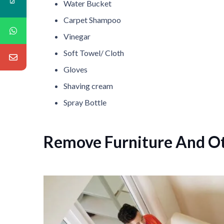
Water Bucket
Carpet Shampoo
Vinegar
Soft Towel/ Cloth
Gloves
Shaving cream
Spray Bottle
Remove Furniture And O