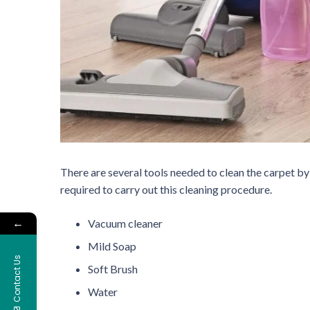
There are several tools needed to clean the carpet by
required to carry out this cleaning procedure.
←
Vacuum cleaner
Mild Soap
Contact Us
Soft Brush
Water